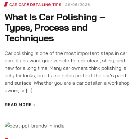
CAR CARE DETAILING TIPS
29/06/2026
What Is Car Polishing –
Types, Process and
Techniques
Car polishing is one of the most important steps in car
care if you want your vehicle to look clean, shiny, and
new for a long time. Many car owners think polishing is
only for looks, but it also helps protect the car’s paint
and surface. Whether you are a car detailer, a workshop
owner, or […]
READ MORE