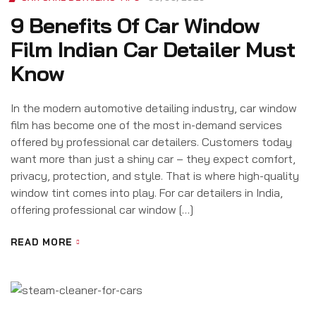
9 Benefits Of Car Window
Film Indian Car Detailer Must
Know
In the modern automotive detailing industry, car window
film has become one of the most in-demand services
offered by professional car detailers. Customers today
want more than just a shiny car – they expect comfort,
privacy, protection, and style. That is where high-quality
window tint comes into play. For car detailers in India,
offering professional car window […]
READ MORE