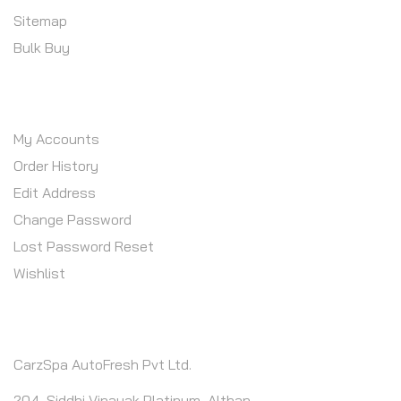
Sitemap
Bulk Buy
MY ACCOUNT
My Accounts
Order History
Edit Address
Change Password
Lost Password Reset
Wishlist
CONTACT INFO
CarzSpa AutoFresh Pvt Ltd.
204, Siddhi Vinayak Platinum, Althan