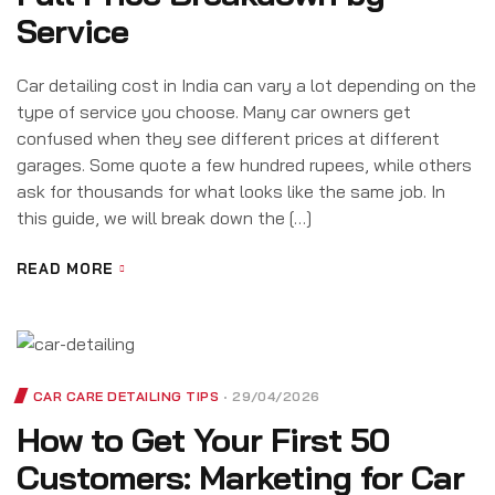
Service
Car detailing cost in India can vary a lot depending on the
type of service you choose. Many car owners get
confused when they see different prices at different
garages. Some quote a few hundred rupees, while others
ask for thousands for what looks like the same job. In
this guide, we will break down the […]
READ MORE
CAR CARE DETAILING TIPS
29/04/2026
How to Get Your First 50
Customers: Marketing for Car