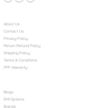
INFORMATION
About Us
Contact Us
Privacy Policy
Return Refund Policy
Shipping Policy
Terms & Conditions
PPF Warranty
CUSTOMER SERVICE
Blogs
EMI Options
Brands