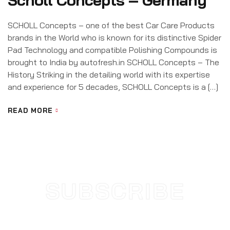
Scholl Concepts – Germany
SCHOLL Concepts – one of the best Car Care Products
brands in the World who is known for its distinctive Spider
Pad Technology and compatible Polishing Compounds is
brought to India by autofresh.in SCHOLL Concepts – The
History Striking in the detailing world with its expertise
and experience for 5 decades, SCHOLL Concepts is a […]
READ MORE
SUBSCRIBE
NEWSLETTER
SUBSCRIBE TODAY AND STAY
UPDATED WITH NEW