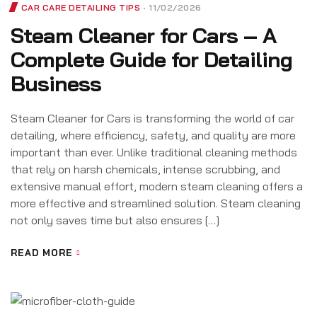
CAR CARE DETAILING TIPS
11/02/2026
Steam Cleaner for Cars – A
Complete Guide for Detailing
Business
Steam Cleaner for Cars is transforming the world of car
detailing, where efficiency, safety, and quality are more
important than ever. Unlike traditional cleaning methods
that rely on harsh chemicals, intense scrubbing, and
extensive manual effort, modern steam cleaning offers a
more effective and streamlined solution. Steam cleaning
not only saves time but also ensures […]
READ MORE