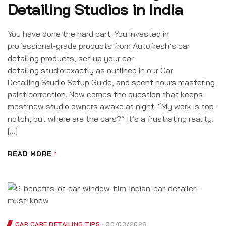
Detailing Studios in India
You have done the hard part. You invested in
professional-grade products from Autofresh’s car
detailing products, set up your car
detailing studio exactly as outlined in our Car
Detailing Studio Setup Guide, and spent hours mastering
paint correction. Now comes the question that keeps
most new studio owners awake at night: “My work is top-
notch, but where are the cars?” It’s a frustrating reality.
[…]
READ MORE
CAR CARE DETAILING TIPS
30/03/2026