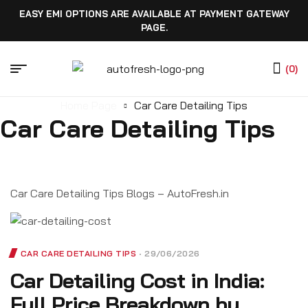
EASY EMI OPTIONS ARE AVAILABLE AT PAYMENT GATEWAY
PAGE.
(0)
Home Page
Car Care Detailing Tips
Car Care Detailing Tips
Car Care Detailing Tips Blogs – AutoFresh.in
CAR CARE DETAILING TIPS
29/06/2026
Car Detailing Cost in India:
Full Price Breakdown by