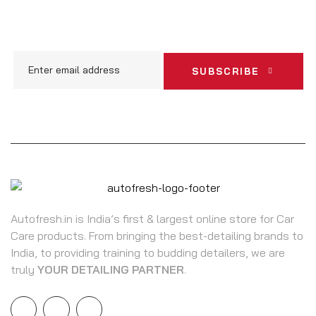
ARRIVALS & OFFERS
SUBSCRIBE
Autofresh.in is India’s first & largest online store for Car
Care products. From bringing the best-detailing brands to
India, to providing training to budding detailers, we are
truly
YOUR DETAILING PARTNER
.