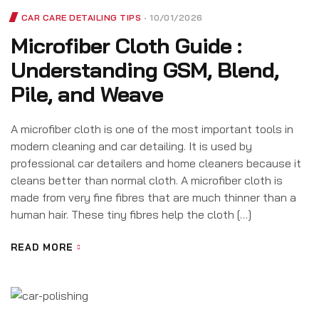
CAR CARE DETAILING TIPS
10/01/2026
Microfiber Cloth Guide :
Understanding GSM, Blend,
Pile, and Weave
A microfiber cloth is one of the most important tools in
modern cleaning and car detailing. It is used by
professional car detailers and home cleaners because it
cleans better than normal cloth. A microfiber cloth is
made from very fine fibres that are much thinner than a
human hair. These tiny fibres help the cloth […]
READ MORE