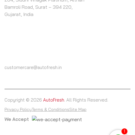
Bamroli Road, Surat – 394 220,
Gujarat, India
CALL US
(+91) 9825604000
customercare@autofresh.in
Copyright © 2026
AutoFresh
. All Rights Reserved.
Privacy Policy
Terms & Conditions
Site Map
We Accept
1