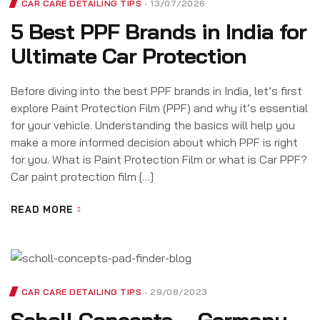
CAR CARE DETAILING TIPS
13/07/2026
5 Best PPF Brands in India for
Ultimate Car Protection
Before diving into the best PPF brands in India, let’s first
explore Paint Protection Film (PPF) and why it’s essential
for your vehicle. Understanding the basics will help you
make a more informed decision about which PPF is right
for you. What is Paint Protection Film or what is Car PPF?
Car paint protection film […]
READ MORE
CAR CARE DETAILING TIPS
29/08/2023