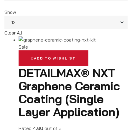
Show
Clear All
Sale
ADD TO WISHLIST
DETAILMAX® NXT
Graphene Ceramic
Coating (Single
Layer Application)
Rated
4.60
out of 5