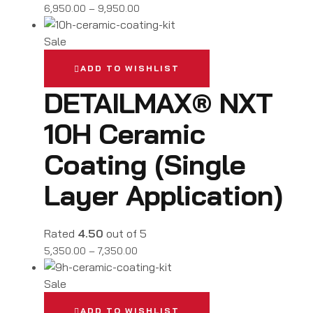
6,950.00
–
9,950.00
Sale
ADD TO WISHLIST
DETAILMAX® NXT
10H Ceramic
Coating (Single
Layer Application)
Rated
4.50
out of 5
5,350.00
–
7,350.00
Sale
ADD TO WISHLIST