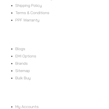
Shipping Policy
Terms & Conditions
PPF Warranty
CUSTOMER SERVICE
Blogs
EMI Options
Brands
Sitemap
Bulk Buy
MY ACCOUNT
My Accounts