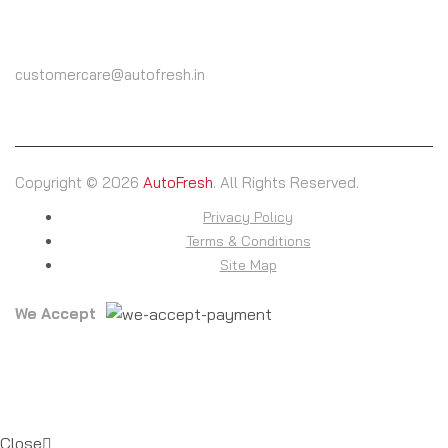
(+91) 9825604000
customercare@autofresh.in
Copyright © 2026
AutoFresh
. All Rights Reserved.
Privacy Policy
Terms & Conditions
Site Map
We Accept
Close