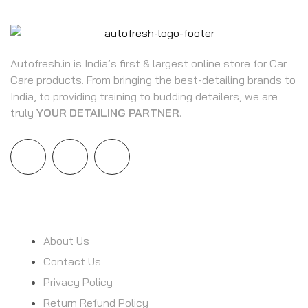
Autofresh.in is India’s first & largest online store for Car
Care products. From bringing the best-detailing brands to
India, to providing training to budding detailers, we are
truly
YOUR DETAILING PARTNER
.
INFORMATION
About Us
Contact Us
Privacy Policy
Return Refund Policy