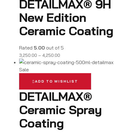
DETAILMAX® 9H
New Edition
Ceramic Coating
Rated
5.00
out of 5
3,250.00
–
4,250.00
Sale
ADD TO WISHLIST
DETAILMAX®
Ceramic Spray
Coating