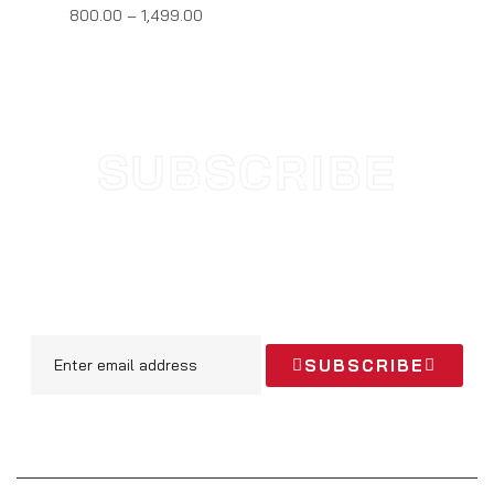
800.00
–
1,499.00
SUBSCRIBE
NEWSLETTER
SUBSCRIBE TODAY AND STAY
UPDATED WITH NEW
ARRIVALS & OFFERS
SUBSCRIBE