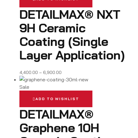
DETAILMAX® NXT
9H Ceramic
Coating (Single
Layer Application)
4,400.00
–
6,900.00
Sale
ADD TO WISHLIST
DETAILMAX®
Graphene 10H