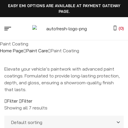
EASY EMI OPTIONS ARE AVAILABLE AT PAYMENT GATEWAY
PAGE.
(0)
Paint Coating
Home Page
Paint Care
Paint Coating
Elevate your vehicle’s paintwork with advanced paint
coatings. Formulated to provide long-lasting protection,
depth, and gloss, ensuring a showroom-quality finish
that lasts.
Filter
Filter
Showing all 7 results