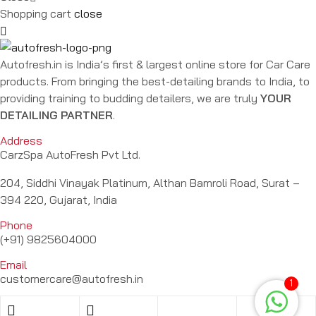
Shopping cart
close
Autofresh.in is India’s first & largest online store for Car Care
products. From bringing the best-detailing brands to India, to
providing training to budding detailers, we are truly
YOUR
DETAILING PARTNER
.
Address
CarzSpa AutoFresh Pvt Ltd.
204, Siddhi Vinayak Platinum, Althan Bamroli Road, Surat –
394 220, Gujarat, India
Phone
(+91) 9825604000
Email
customercare@autofresh.in
1