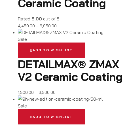
Ceramic Coating
Rated
5.00
out of 5
4,450.00
–
6,950.00
Sale
ADD TO WISHLIST
DETAILMAX® ZMAX
V2 Ceramic Coating
1,500.00
–
3,500.00
Sale
ADD TO WISHLIST