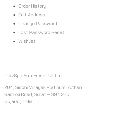
Order History
Edit Address
Change Password
Lost Password Reset
Wishlist
CONTACT INFO
CarzSpa AutoFresh Pvt Ltd.
204, Siddhi Vinayak Platinum, Althan
Bamroli Road, Surat – 394 220,
Gujarat, India
CALL US