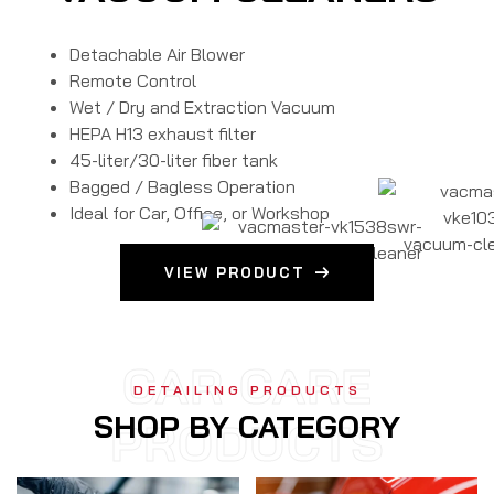
Detachable Air Blower
Remote Control
Wet / Dry and Extraction Vacuum
HEPA H13 exhaust filter
45-liter/30-liter fiber tank
Bagged / Bagless Operation
Ideal for Car, Office, or Workshop
VIEW PRODUCT
CAR CARE
DETAILING PRODUCTS
SHOP BY CATEGORY
PRODUCTS