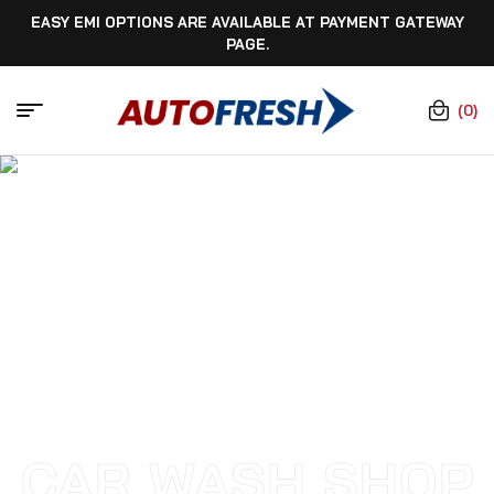
EASY EMI OPTIONS ARE AVAILABLE AT PAYMENT GATEWAY
PAGE.
(0)
CAR WASH SHOP