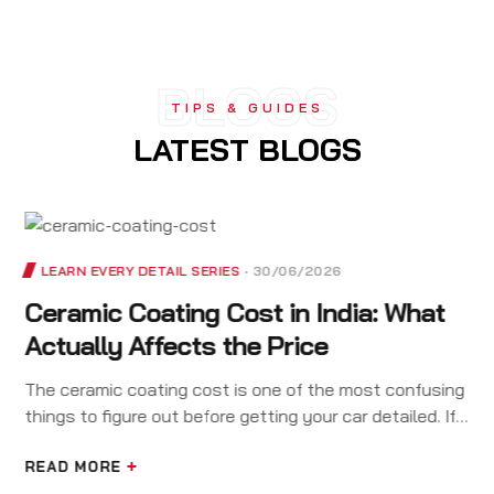
BLOGS
TIPS & GUIDES
LATEST BLOGS
LEARN EVERY DETAIL SERIES
30/06/2026
Ceramic Coating Cost in India: What
Actually Affects the Price
The ceramic coating cost is one of the most confusing
things to figure out before getting your car detailed. If
you have called three detailing studios and got three
very…
READ MORE