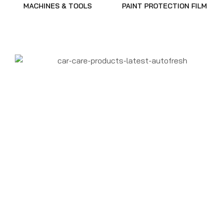
MACHINES & TOOLS
PAINT PROTECTION FILM
CAR DETAILING
SUPPLIES
DETAILING PRODUCTS
BUY IN BULK
DETAILING PRODUCTS
ONLINE AT THE BEST
PRICE
SHOP NOW