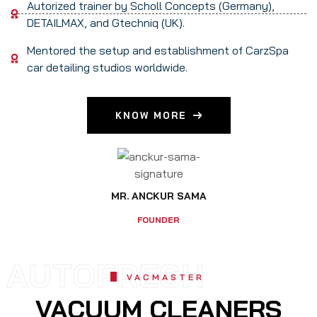
Autorized trainer by Scholl Concepts (Germany),
DETAILMAX, and Gtechniq (UK).
Mentored the setup and establishment of CarzSpa
car detailing studios worldwide.
KNOW MORE
MR. ANCKUR SAMA
FOUNDER
AUTOFRESH
VACMASTER
VACUUM CLEANERS