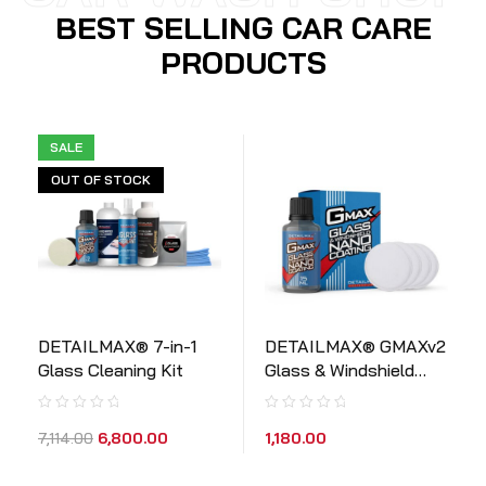
BEST SELLING CAR CARE
PRODUCTS
SALE
OUT OF STOCK
DETAILMAX® 7-in-1
DETAILMAX® GMAXv2
Glass Cleaning Kit
Glass & Windshield
Ceramic Coating (15ml
Kit)
1,180.00
7,114.00
6,800.00