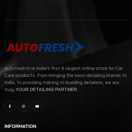
Autofresh.in is India’s first & largest online store for Car
Care products. From bringing the best-detailing brands to
India, to providing training to budding detailers, we are
truly
YOUR DETAILING PARTNER
.
INFORMATION