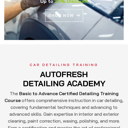
Up to
27% Discount
SHOP NOW
CAR DETAILING TRAINING
AUTOFRESH
DETAILING ACADEMY
The
Basic to Advance Certified Detailing Training
Course
offers comprehensive instruction in car detailing,
covering fundamental techniques and advancing to
advanced skills. Gain expertise in interior and exterior
cleaning, paint correction, waxing, polishing, and more.
Earn a certification and master the art of professional