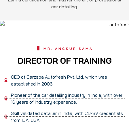
car detailing.
MR. ANCKUR SAMA
DIRECTOR OF TRAINING
CEO of Carzspa Autofresh Pvt. Ltd, which was
established in 2006
Pioneer of the car detailing industry in India, with over
16 years of industry experience.
Skill validated detailer in India, with CD-SV credentials
from IDA, USA.