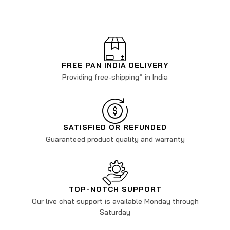
FREE PAN INDIA DELIVERY
Providing free-shipping* in India
SATISFIED OR REFUNDED
Guaranteed product quality and warranty
TOP-NOTCH SUPPORT
Our live chat support is available Monday through
Saturday