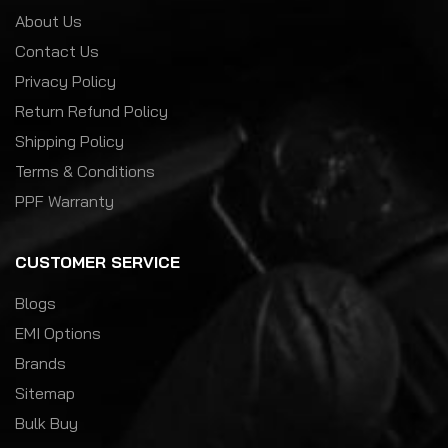
About Us
Contact Us
Privacy Policy
Return Refund Policy
Shipping Policy
Terms & Conditions
PPF Warranty
CUSTOMER SERVICE
Blogs
EMI Options
Brands
Sitemap
Bulk Buy