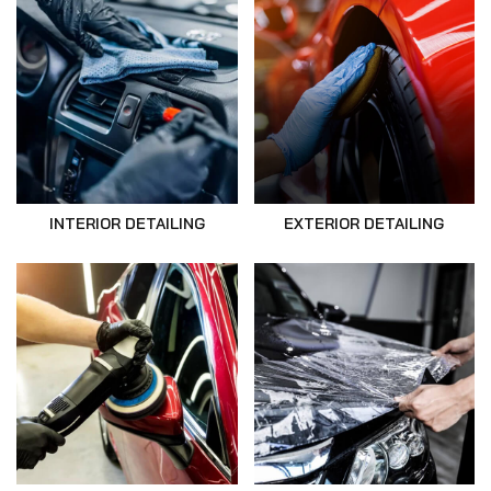
INTERIOR DETAILING
EXTERIOR DETAILING