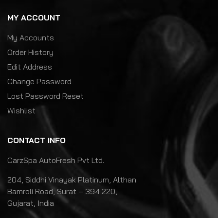
MY ACCOUNT
My Accounts
Order History
Edit Address
Change Password
Lost Password Reset
Wishlist
CONTACT INFO
CarzSpa AutoFresh Pvt Ltd.
204, Siddhi Vinayak Platinum, Althan
Bamroli Road, Surat – 394 220,
Gujarat, India