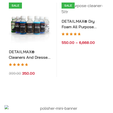
SALE
SALE
DETAILMAX® Dry
Foam All Purpose
Cleaners
Rated
5.00
out
550.00
–
6,668.00
of 5
DETAILMAX®
Cleaners And Dressers
Sample Kit
Rated
5.00
out
399.00
350.00
of 5