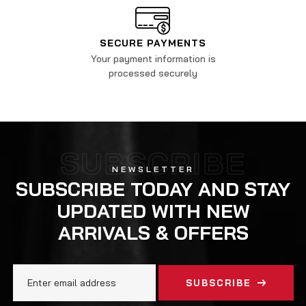
SECURE PAYMENTS
Your payment information is
processed securely
SUBSCRIBE
NEWSLETTER
SUBSCRIBE TODAY AND STAY
UPDATED WITH NEW
ARRIVALS & OFFERS
SUBSCRIBE