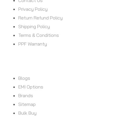
Contact Us
Privacy Policy
Return Refund Policy
Shipping Policy
Terms & Conditions
PPF Warranty
CUSTOMER SERVICE
Blogs
EMI Options
Brands
Sitemap
Bulk Buy