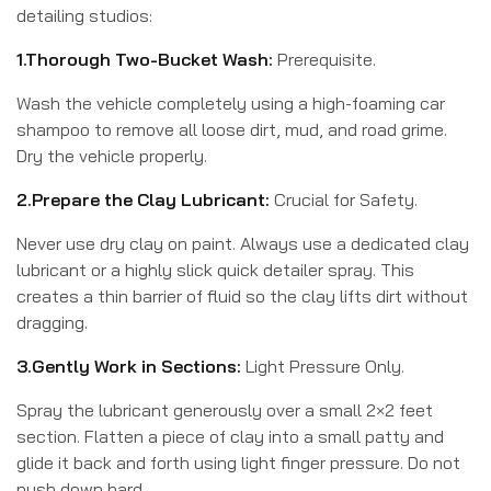
detailing studios:
1.Thorough Two-Bucket Wash:
Prerequisite.
Wash the vehicle completely using a high-foaming car
shampoo to remove all loose dirt, mud, and road grime.
Dry the vehicle properly.
2.Prepare the Clay Lubricant:
Crucial for Safety.
Never use dry clay on paint. Always use a dedicated clay
lubricant or a highly slick quick detailer spray. This
creates a thin barrier of fluid so the clay lifts dirt without
dragging.
3.Gently Work in Sections:
Light Pressure Only.
Spray the lubricant generously over a small 2×2 feet
section. Flatten a piece of clay into a small patty and
glide it back and forth using light finger pressure. Do not
push down hard.