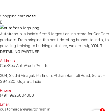
Shopping cart
close
Autofresh.in is India’s first & largest online store for Car Care
products. From bringing the best-detailing brands to India, to
providing training to budding detailers, we are truly
YOUR
DETAILING PARTNER
.
Address
CarzSpa AutoFresh Pvt Ltd.
204, Siddhi Vinayak Platinum, Althan Bamroli Road, Surat –
394 220, Gujarat, India
Phone
(+91) 9825604000
Email
customercare@autofresh.in
1