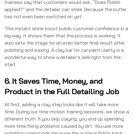
trainees say that customers would ask, “Does Polish
applied?” and the detailer can smile. Because the buffer
has not even been switched on yet.
This instant shine boost builds customer confidence in a
big way. It shows them that the process is working. It
also sets the stage for an even better final result after
polishing and waxing. A clay bar for car paint clarity is a
wonderful way to show a detailer’s skill right from the
start.
6. It Saves Time, Money, and
Product in the Full Detailing Job
At first, adding a clay step looks like it will take more
time. During our time-motion training sessions, we show a
different truth. If you skip claying, you end up spending
more time fixing problems caused by dirt. You use more
polishing compounds because the surface fights back.