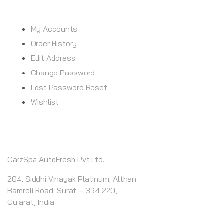
MY ACCOUNT
My Accounts
Order History
Edit Address
Change Password
Lost Password Reset
Wishlist
CONTACT INFO
CarzSpa AutoFresh Pvt Ltd.
204, Siddhi Vinayak Platinum, Althan
Bamroli Road, Surat – 394 220,
Gujarat, India