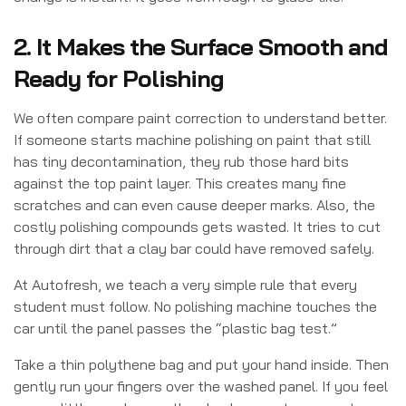
2. It Makes the Surface Smooth and
Ready for Polishing
We often compare paint correction to understand better.
If someone starts machine polishing on paint that still
has tiny decontamination, they rub those hard bits
against the top paint layer. This creates many fine
scratches and can even cause deeper marks. Also, the
costly polishing compounds gets wasted. It tries to cut
through dirt that a clay bar could have removed safely.
At Autofresh, we teach a very simple rule that every
student must follow. No polishing machine touches the
car until the panel passes the “plastic bag test.”
Take a thin polythene bag and put your hand inside. Then
gently run your fingers over the washed panel. If you feel