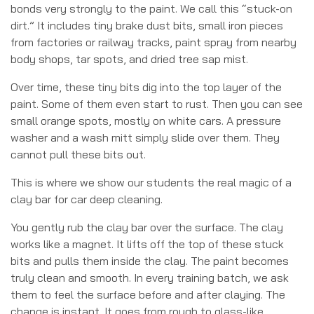
bonds very strongly to the paint. We call this “stuck-on
dirt.” It includes tiny brake dust bits, small iron pieces
from factories or railway tracks, paint spray from nearby
body shops, tar spots, and dried tree sap mist.
Over time, these tiny bits dig into the top layer of the
paint. Some of them even start to rust. Then you can see
small orange spots, mostly on white cars. A pressure
washer and a wash mitt simply slide over them. They
cannot pull these bits out.
This is where we show our students the real magic of a
clay bar for car deep cleaning.
You gently rub the clay bar over the surface. The clay
works like a magnet. It lifts off the top of these stuck
bits and pulls them inside the clay. The paint becomes
truly clean and smooth. In every training batch, we ask
them to feel the surface before and after claying. The
change is instant. It goes from rough to glass-like.