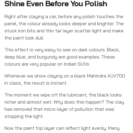
Shine Even Before You Polish
Right after claying a car, before any polish touches the
panel, the colour already looks deeper and brighter. The
stuck iron bits and thin tar layer scatter light and make
the paint look dull.
This effect is very easy to see on dark colours. Black,
deep blue, and burgundy are good examples. These
colours are very popular on Indian SUVs.
Whenever we show claying on a black Mahindra XUV700
in class, the result is instant.
The moment we wipe off the lubricant, the black looks
richer and almost wet. Why does this happen? The clay
has removed that micro-layer of pollution that was
stopping the light.
Now the paint top layer can reflect light evenly. Many