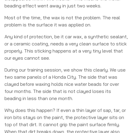
beading effect went away in just two weeks.
Most of the time, the wax is not the problem. The real
problem is the surface it was applied on.
Any kind of protection, be it car wax, a synthetic sealant,
or a ceramic coating, needs a very clean surface to stick
properly. This sticking happens at a very tiny level that
our eyes cannot see.
During our training session, we show this clearly. We use
two same panels of a Honda City. The side that was
clayed before waxing holds nice water beads for over
four months. The side that is not clayed loses its
beading in less than one month.
Why does this happen? If even a thin layer of sap, tar, or
iron bits stays on the paint, the protective layer sits on
top of that dirt. It cannot grip the paint surface firmly.
When that dirt breaks down, the protective layer also