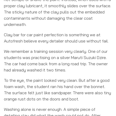
proper clay lubricant, it smoothly slides over the surface.
The sticky nature of the clay pulls out the embedded
contaminants without damaging the clear coat
underneath.
Clay bar for car paint perfection is something we at
Autofresh believe every detailer should use without fail.
We remember a training session very clearly. One of our
students was practising on a silver Maruti Suzuki Dzire.
The car had come back from a long road trip. The owner
had already washed it two times.
To the eye, the paint looked very clean. But after a good
foam wash, the student ran his hand over the bonnet.
The surface felt just like sandpaper. There were also tiny
orange rust dots on the doors and boot.
Washing alone is never enough. A simple piece of
detailing clay did what the wash could not do. After