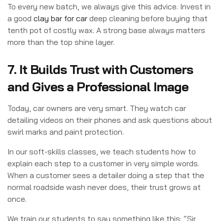
To every new batch, we always give this advice. Invest in
a good
clay bar for car
deep cleaning before buying that
tenth pot of costly wax. A strong base always matters
more than the top shine layer.
7. It Builds Trust with Customers
and Gives a Professional Image
Today, car owners are very smart. They watch car
detailing videos on their phones and ask questions about
swirl marks and paint protection.
In our soft-skills classes, we teach students how to
explain each step to a customer in very simple words.
When a customer sees a detailer doing a step that the
normal roadside wash never does, their trust grows at
once.
We train our students to say something like this: “Sir,