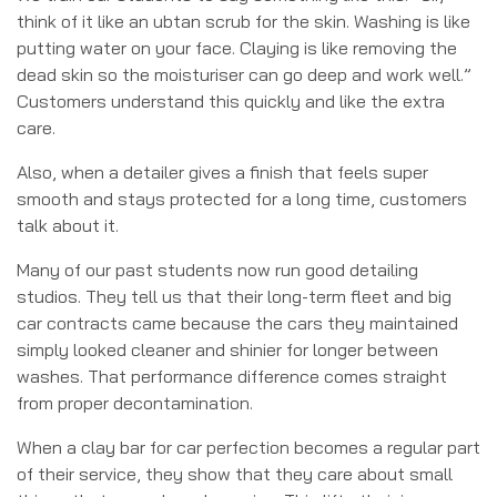
think of it like an ubtan scrub for the skin. Washing is like
putting water on your face. Claying is like removing the
dead skin so the moisturiser can go deep and work well.”
Customers understand this quickly and like the extra
care.
Also, when a detailer gives a finish that feels super
smooth and stays protected for a long time, customers
talk about it.
Many of our past students now run good detailing
studios. They tell us that their long-term fleet and big
car contracts came because the cars they maintained
simply looked cleaner and shinier for longer between
washes.
That performance difference comes straight
from proper decontamination.
When a clay bar for car perfection becomes a regular part
of their service, they show that they care about small