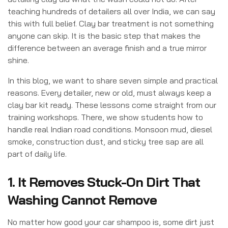
teaching hundreds of detailers all over India, we can say
this with full belief. Clay bar treatment is not something
anyone can skip. It is the basic step that makes the
difference between an average finish and a true mirror
shine.
In this blog, we want to share seven simple and practical
reasons. Every detailer, new or old, must always keep a
clay bar kit ready. These lessons come straight from our
training workshops. There, we show students how to
handle real Indian road conditions. Monsoon mud, diesel
smoke, construction dust, and sticky tree sap are all
part of daily life.
1. It Removes Stuck-On Dirt That
Washing Cannot Remove
No matter how good your car shampoo is, some dirt just