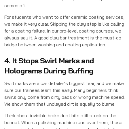
comes off.
For students who want to offer ceramic coating services,
we make it very clear. Skipping the clay step is like calling
for a coating failure. In our pro-level coating courses, we
always say it. A good clay bar treatment is the must-do
bridge between washing and coating application.
4. It Stops Swirl Marks and
Holograms During Buffing
Swirl marks are a car detailer’s biggest fear, and we make
sure our trainees learn this early. Many beginners think
swirls only come from dirty pads or wrong machine speed.
We show them that unclayed dirt is equally to blame.
Think about invisible brake dust bits still stuck on the
bonnet. When a polishing machine runs over them, those