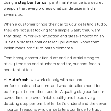
Using a
clay bar for car
paint maintenance is a secret
weapon that every professional car detailer in India
swears by.
When a customer brings their car to your detailing studio,
they are not just looking for a simple wash; they want
that deep, mirror-like reflection and glass-smooth finish.
But as a professional detailer, you already know that
Indian roads are full of harsh elements.
From heavy construction dust and industrial smog to
sticky tree sap and stubborn road tar, our cars face a
constant attack.
At
Autofresh
, we work closely with car care
professionals and understand what detailers need for
better paint correction results. A quality clay bar for car
saves time, improves finish quality and helps every
detailing step perform better. Let’s understand the seven
important reasons why car detailers continue to trust