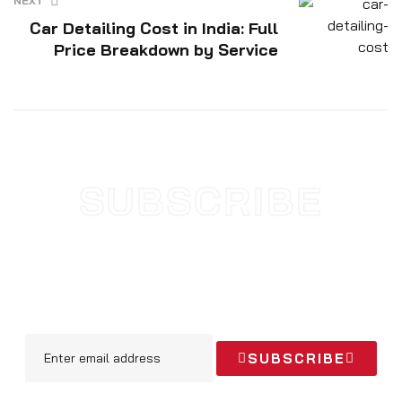
NEXT
Car Detailing Cost in India: Full
Price Breakdown by Service
SUBSCRIBE
NEWSLETTER
SUBSCRIBE TODAY AND STAY
UPDATED WITH NEW
ARRIVALS & OFFERS
SUBSCRIBE