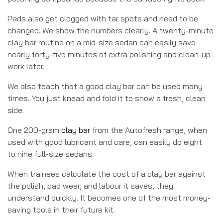
Pads also get clogged with tar spots and need to be
changed. We show the numbers clearly. A twenty-minute
clay bar routine on a mid-size sedan can easily save
nearly forty-five minutes of extra polishing and clean-up
work later.
We also teach that a good clay bar can be used many
times. You just knead and fold it to show a fresh, clean
side.
One 200-gram
clay bar
from the Autofresh range, when
used with good lubricant and care, can easily do eight
to nine full-size sedans.
When trainees calculate the cost of a clay bar against
the polish, pad wear, and labour it saves, they
understand quickly. It becomes one of the most money-
saving tools in their future kit.