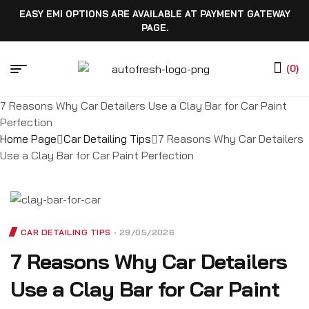
EASY EMI OPTIONS ARE AVAILABLE AT PAYMENT GATEWAY
PAGE.
(0)
7 Reasons Why Car Detailers Use a Clay Bar for Car Paint
Perfection
Home Page
Car Detailing Tips
7 Reasons Why Car Detailers
Use a Clay Bar for Car Paint Perfection
CAR DETAILING TIPS
29/05/2026
7 Reasons Why Car Detailers
Use a Clay Bar for Car Paint