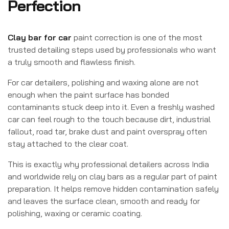
Perfection
Clay bar for car
paint correction is one of the most
trusted detailing steps used by professionals who want
a truly smooth and flawless finish.
For car detailers, polishing and waxing alone are not
enough when the paint surface has bonded
contaminants stuck deep into it. Even a freshly washed
car can feel rough to the touch because dirt, industrial
fallout, road tar, brake dust and paint overspray often
stay attached to the clear coat.
This is exactly why professional detailers across India
and worldwide rely on clay bars as a regular part of paint
preparation. It helps remove hidden contamination safely
and leaves the surface clean, smooth and ready for
polishing, waxing or ceramic coating.