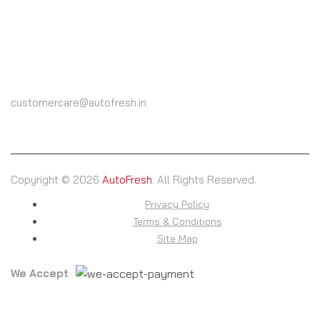
CALL US
(+91) 9825604000
customercare@autofresh.in
Copyright © 2026
AutoFresh
. All Rights Reserved.
Privacy Policy
Terms & Conditions
Site Map
We Accept