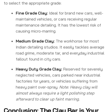
to select the appropriate grade:
Fine Grade Clay:
Ideal for brand new cars, well-
maintained vehicles, or cars receiving regular
maintenance detailing. It has the lowest risk of
causing micro-marring.
Medium Grade Clay:
The workhorse for most
Indian detailing studios. It easily tackles average
road grime, moderate tar, and everyday industrial
fallout found in city cars.
Heavy Duty Grade Clay:
Reserved for severely
neglected vehicles, cars parked near industrial
factories for years, or vehicles suffering from
heavy paint over-spray.
Note: Heavy clay will
almost always require a light polishing step
afterward to clear up faint marring.
Conclusion: The Clay Bar is Your