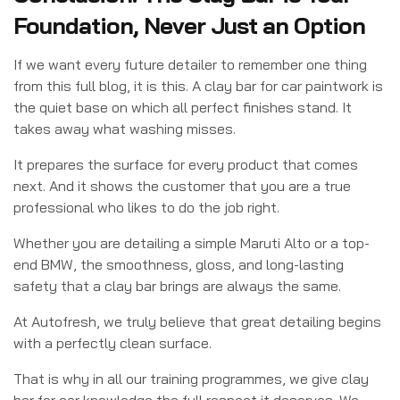
Foundation, Never Just an Option
If we want every future detailer to remember one thing
from this full blog, it is this. A clay bar for car paintwork is
the quiet base on which all perfect finishes stand. It
takes away what washing misses.
It prepares the surface for every product that comes
next. And it shows the customer that you are a true
professional who likes to do the job right.
Whether you are detailing a simple Maruti Alto or a top-
end BMW, the smoothness, gloss, and long-lasting
safety that a clay bar brings are always the same.
At Autofresh, we truly believe that great detailing begins
with a perfectly clean surface.
That is why in all our training programmes, we give clay
bar for car knowledge the full respect it deserves. We