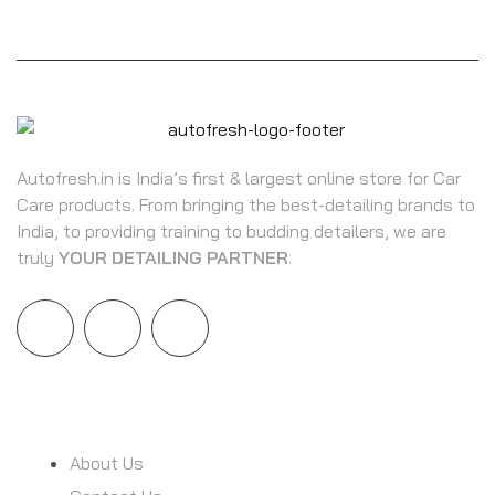
Autofresh.in is India’s first & largest online store for Car
Care products. From bringing the best-detailing brands to
India, to providing training to budding detailers, we are
truly
YOUR DETAILING PARTNER
.
INFORMATION
About Us