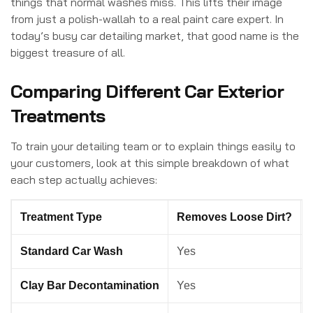
things that normal washes miss. This lifts their image
from just a polish-wallah to a real paint care expert. In
today’s busy car detailing market, that good name is the
biggest treasure of all.
Comparing Different Car Exterior
Treatments
To train your detailing team or to explain things easily to
your customers, look at this simple breakdown of what
each step actually achieves:
Treatment Type
Removes Loose Dirt?
Standard Car Wash
Yes
Clay Bar Decontamination
Yes