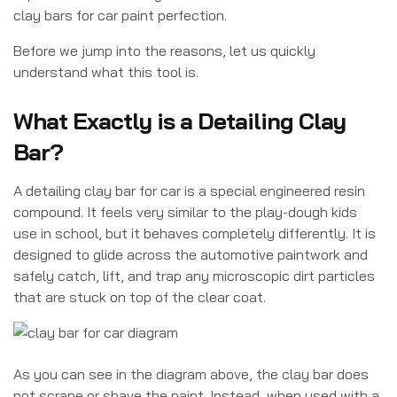
clay bars for car paint perfection.
Before we jump into the reasons, let us quickly
understand what this tool is.
What Exactly is a Detailing Clay
Bar?
A detailing clay bar for car is a special engineered resin
compound. It feels very similar to the play-dough kids
use in school, but it behaves completely differently. It is
designed to glide across the automotive paintwork and
safely catch, lift, and trap any microscopic dirt particles
that are stuck on top of the clear coat.
As you can see in the diagram above, the clay bar does
not scrape or shave the paint. Instead, when used with a