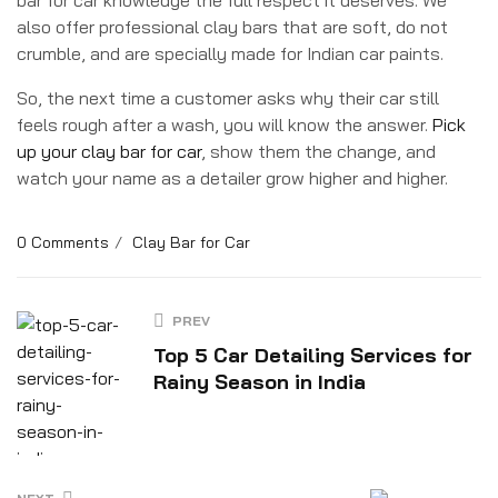
also offer professional clay bars that are soft, do not
crumble, and are specially made for Indian car paints.
So, the next time a customer asks why their car still
feels rough after a wash, you will know the answer.
Pick
up your clay bar for car
, show them the change, and
watch your name as a detailer grow higher and higher.
0 Comments
Clay Bar for Car
PREV
Top 5 Car Detailing Services for
Rainy Season in India