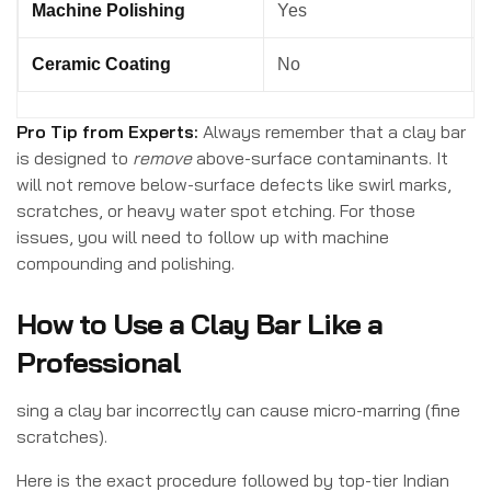
Machine Polishing
Yes
Ceramic Coating
No
Pro Tip from Experts:
Always remember that a clay bar
is designed to
remove
above-surface contaminants. It
will not remove below-surface defects like swirl marks,
scratches, or heavy water spot etching. For those
issues, you will need to follow up with machine
compounding and polishing.
How to Use a Clay Bar Like a
Professional
sing a clay bar incorrectly can cause micro-marring (fine
scratches).
Here is the exact procedure followed by top-tier Indian