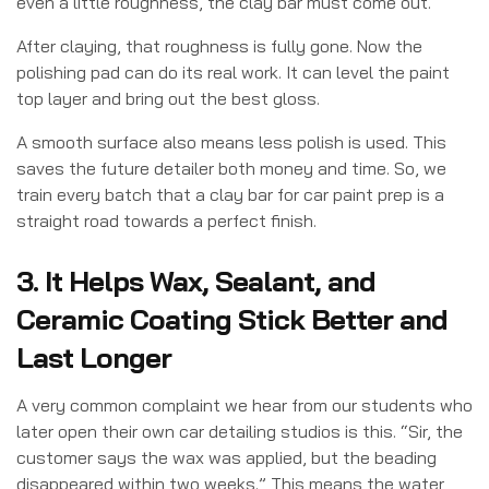
even a little roughness, the clay bar must come out.
After claying, that roughness is fully gone. Now the
polishing pad can do its real work. It can level the paint
top layer and bring out the best gloss.
A smooth surface also means less polish is used. This
saves the future detailer both money and time. So, we
train every batch that a clay bar for car paint prep is a
straight road towards a perfect finish.
3. It Helps Wax, Sealant, and
Ceramic Coating Stick Better and
Last Longer
A very common complaint we hear from our students who
later open their own car detailing studios is this. “
Sir, the
customer says the wax was applied, but the beading
disappeared within two weeks.”
This means the water