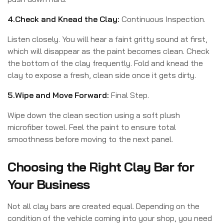
4.Check and Knead the Clay:
Continuous Inspection.
Listen closely. You will hear a faint gritty sound at first,
which will disappear as the paint becomes clean. Check
the bottom of the clay frequently. Fold and knead the
clay to expose a fresh, clean side once it gets dirty.
5.Wipe and Move Forward:
Final Step.
Wipe down the clean section using a soft plush
microfiber towel. Feel the paint to ensure total
smoothness before moving to the next panel.
Choosing the Right Clay Bar for
Your Business
Not all clay bars are created equal. Depending on the
condition of the vehicle coming into your shop, you need