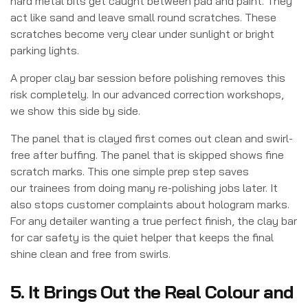
hard metal bits get caught between pad and paint. They
act like sand and leave small round scratches. These
scratches become very clear under sunlight or bright
parking lights.
A proper clay bar session before polishing removes this
risk completely. In our advanced correction workshops,
we show this side by side.
The panel that is clayed first comes out clean and swirl-
free after buffing. The panel that is skipped shows fine
scratch marks. This one simple prep step saves
our trainees from doing many re-polishing jobs later. It
also stops customer complaints about hologram marks.
For any detailer wanting a true perfect finish, the clay bar
for car safety is the quiet helper that keeps the final
shine clean and free from swirls.
5. It Brings Out the Real Colour and