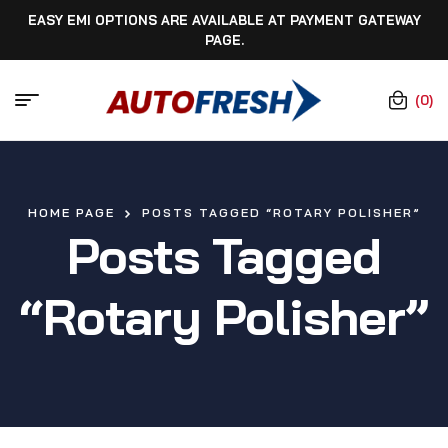
EASY EMI OPTIONS ARE AVAILABLE AT PAYMENT GATEWAY
PAGE.
(0)
HOME PAGE
POSTS TAGGED “ROTARY POLISHER”
Posts Tagged
“rotary Polisher”