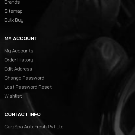
Brands
Sitemap
Bulk Buy
MY ACCOUNT
My Accounts
Order History
Edit Address
Change Password
Lost Password Reset
Wishlist
CONTACT INFO
CarzSpa AutoFresh Pvt Ltd.