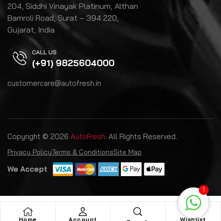
204, Siddhi Vinayak Platinum, Althan
Bamroli Road, Surat – 394 220,
Gujarat, India
CALL US
(+91) 9825604000
customercare@autofresh.in
Copyright © 2026
AutoFresh
. All Rights Reserved.
Privacy Policy
Terms & Conditions
Site Map
We Accept
1
Home
Account
Wishlist