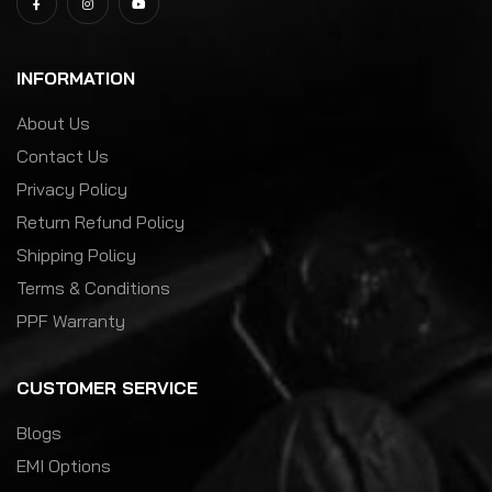
INFORMATION
About Us
Contact Us
Privacy Policy
Return Refund Policy
Shipping Policy
Terms & Conditions
PPF Warranty
CUSTOMER SERVICE
Blogs
EMI Options