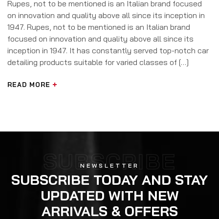
Rupes, not to be mentioned is an Italian brand focused
on innovation and quality above all since its inception in
1947. Rupes, not to be mentioned is an Italian brand
focused on innovation and quality above all since its
inception in 1947. It has constantly served top-notch car
detailing products suitable for varied classes of […]
READ MORE
SUBSCRIBE
NEWSLETTER
SUBSCRIBE TODAY AND STAY
UPDATED WITH NEW
ARRIVALS & OFFERS