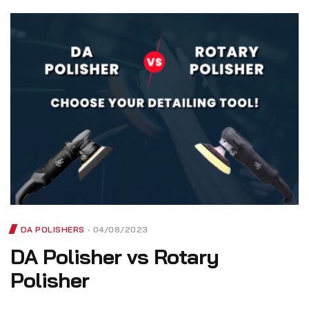
DA POLISHERS
04/08/2023
DA Polisher vs Rotary
Polisher