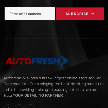
SUBSCRIBE
Autofresh.in is India’s first & largest online store for Car
Care products. From bringing the best-detailing brands to
India, to providing training to budding detailers, we are
truly
YOUR DETAILING PARTNER
.