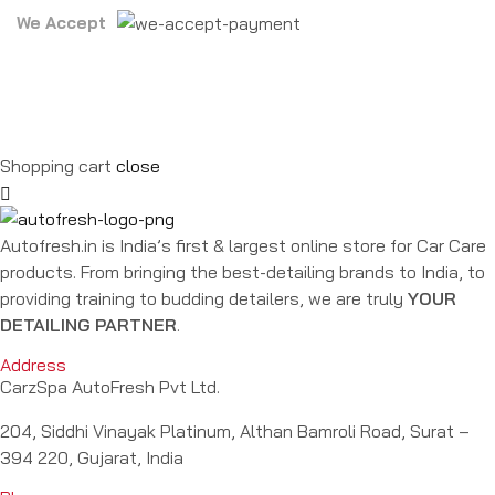
We Accept
Shopping cart
close
Autofresh.in is India’s first & largest online store for Car Care
products. From bringing the best-detailing brands to India, to
providing training to budding detailers, we are truly
YOUR
DETAILING PARTNER
.
Address
CarzSpa AutoFresh Pvt Ltd.
204, Siddhi Vinayak Platinum, Althan Bamroli Road, Surat –
394 220, Gujarat, India