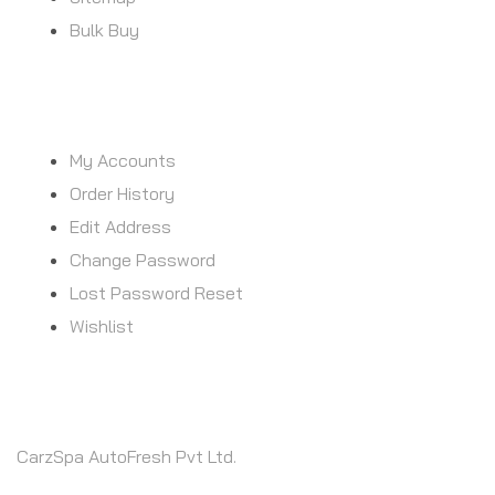
Bulk Buy
MY ACCOUNT
My Accounts
Order History
Edit Address
Change Password
Lost Password Reset
Wishlist
CONTACT INFO
CarzSpa AutoFresh Pvt Ltd.