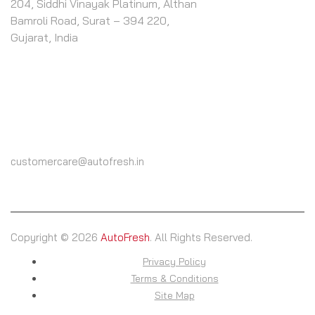
204, Siddhi Vinayak Platinum, Althan
Bamroli Road, Surat – 394 220,
Gujarat, India
CALL US
(+91) 9825604000
customercare@autofresh.in
Copyright © 2026
AutoFresh
. All Rights Reserved.
Privacy Policy
Terms & Conditions
Site Map