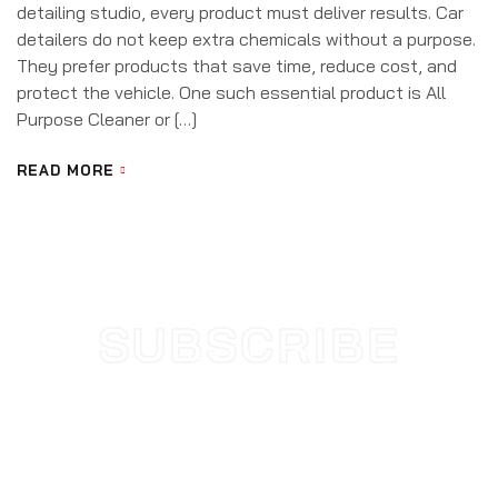
detailing studio, every product must deliver results. Car
detailers do not keep extra chemicals without a purpose.
They prefer products that save time, reduce cost, and
protect the vehicle. One such essential product is All
Purpose Cleaner or […]
READ MORE
SUBSCRIBE
NEWSLETTER
SUBSCRIBE TODAY AND STAY
UPDATED WITH NEW
ARRIVALS & OFFERS