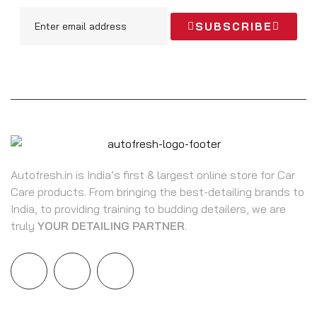
SUBSCRIBE
Autofresh.in is India’s first & largest online store for Car
Care products. From bringing the best-detailing brands to
India, to providing training to budding detailers, we are
truly
YOUR DETAILING PARTNER
.