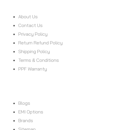
INFORMATION
About Us
Contact Us
Privacy Policy
Return Refund Policy
Shipping Policy
Terms & Conditions
PPF Warranty
CUSTOMER SERVICE
Blogs
EMI Options
Brands
Sitemap