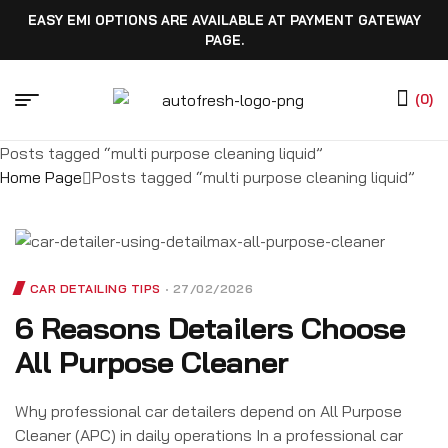
EASY EMI OPTIONS ARE AVAILABLE AT PAYMENT GATEWAY
PAGE.
(0)
Posts tagged “multi purpose cleaning liquid”
Home Page
Posts tagged “multi purpose cleaning liquid”
CAR DETAILING TIPS
27/02/2026
6 Reasons Detailers Choose
All Purpose Cleaner
Why professional car detailers depend on All Purpose
Cleaner (APC) in daily operations In a professional car