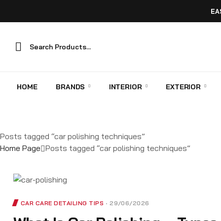
EA
HOME
BRANDS
INTERIOR
EXTERIOR
Posts tagged “car polishing techniques”
Home Page
Posts tagged “car polishing techniques”
CAR CARE DETAILING TIPS
29/06/2026