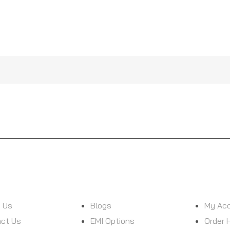
D WITH NEW ARRIVALS &
ON
CUSTOMER SERVICE
MY ACCOUN
 Us
Blogs
My Ac
ct Us
EMI Options
Order 