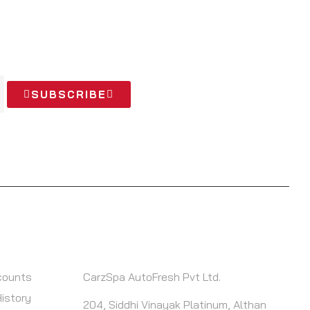
 OFFERS
SUBSCRIBE
T
CONTACT INFO
counts
CarzSpa AutoFresh Pvt Ltd.
History
204, Siddhi Vinayak Platinum, Althan