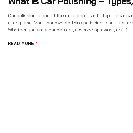
What Is Car Polishing – Types
Car polishing is one of the most important steps in car car
a long time. Many car owners think polishing is only for loo
Whether you are a car detailer, a workshop owner, or […]
READ MORE