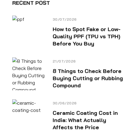
RECENT POST
30/07/2026
How to Spot Fake or Low-
Quality PPF (TPU vs TPH)
Before You Buy
21/07/2026
8 Things to Check Before
Buying Cutting or Rubbing
Compound
30/06/2026
Ceramic Coating Cost in
India: What Actually
Affects the Price