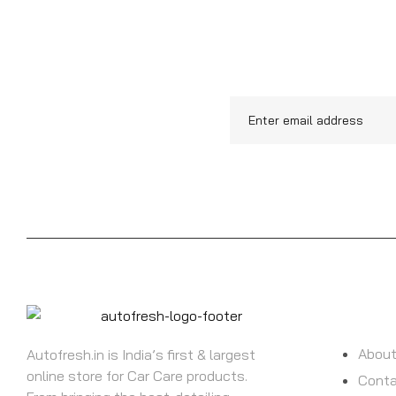
UPDATE
INFORMATI
About
Autofresh.in is India’s first & largest
online store for Car Care products.
Conta