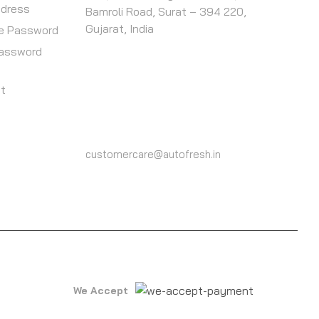
ddress
Bamroli Road, Surat – 394 220,
Gujarat, India
e Password
Password
st
CALL US
(+91) 9825604000
customercare@autofresh.in
We Accept