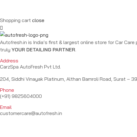
Shopping cart
close
Autofresh.in is India’s first & largest online store for Car Car
truly
YOUR DETAILING PARTNER
.
Address
CarzSpa AutoFresh Pvt Ltd.
204, Siddhi Vinayak Platinum, Althan Bamroli Road, Surat – 39
Phone
(+91) 9825604000
Email
customercare@autofresh.in