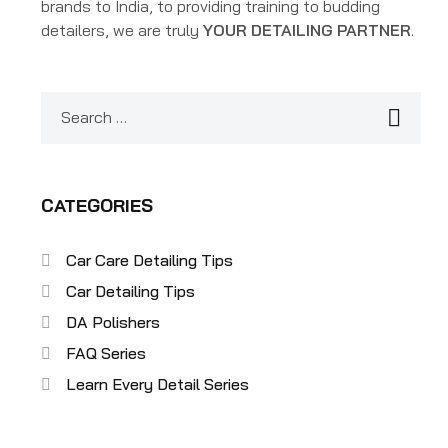
brands to India, to providing training to budding
detailers, we are truly
YOUR DETAILING PARTNER
.
CATEGORIES
Car Care Detailing Tips
Car Detailing Tips
DA Polishers
FAQ Series
Learn Every Detail Series