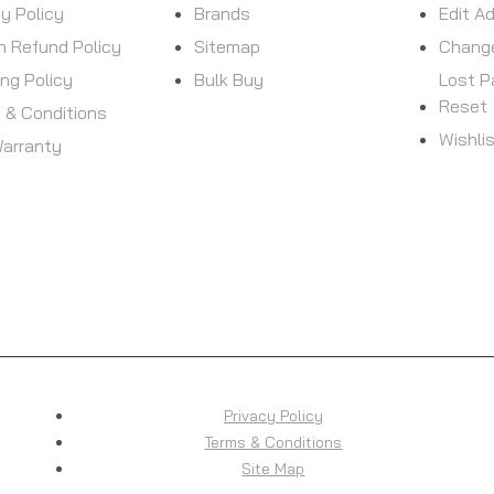
cy Policy
Brands
Edit A
n Refund Policy
Sitemap
Chang
ing Policy
Bulk Buy
Lost 
Reset
 & Conditions
Wishli
arranty
Privacy Policy
Terms & Conditions
Site Map