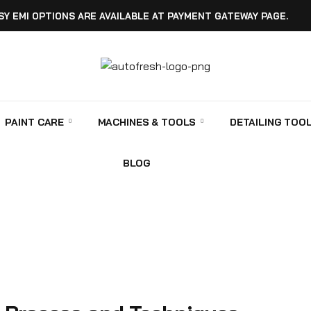
SY EMI OPTIONS ARE AVAILABLE AT PAYMENT GATEWAY PAGE.
PAINT CARE
MACHINES & TOOLS
DETAILING TOO
BLOG