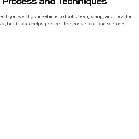
, Process and Techniques
e if you want your vehicle to look clean, shiny, and new for
ks, but it also helps protect the car’s paint and surface.