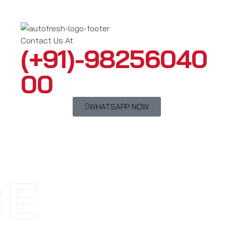
Contact Us At
(+91)-98256040
00
WHATSAPP NOW
BE
AY