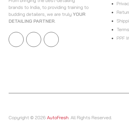
From bringing the best-detailing
Priva
brands to India, to providing training to
Retur
budding detailers, we are truly
YOUR
Shipp
DETAILING PARTNER
.
Terms
PPF W
Copyright © 2026
AutoFresh
. All Rights Reserved.