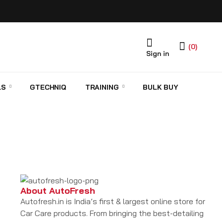
(0)
Sign in
LS
GTECHNIQ
TRAINING
BULK BUY
About AutoFresh
Autofresh.in is India’s first & largest online store for
Car Care products. From bringing the best-detailing