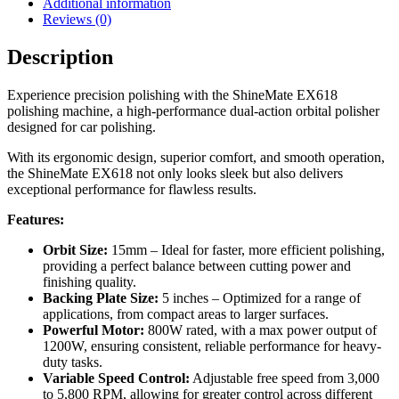
Additional information
Reviews (0)
Description
Experience precision polishing with the ShineMate EX618
polishing machine, a high-performance dual-action orbital polisher
designed for car polishing.
With its ergonomic design, superior comfort, and smooth operation,
the ShineMate EX618 not only looks sleek but also delivers
exceptional performance for flawless results.
Features:
Orbit Size:
15mm – Ideal for faster, more efficient polishing,
providing a perfect balance between cutting power and
finishing quality.
Backing Plate Size:
5 inches – Optimized for a range of
applications, from compact areas to larger surfaces.
Powerful Motor:
800W rated, with a max power output of
1200W, ensuring consistent, reliable performance for heavy-
duty tasks.
Variable Speed Control:
Adjustable free speed from 3,000
to 5,800 RPM, allowing for greater control across different