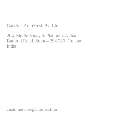
CONTACT INFO
CarzSpa AutoFresh Pvt Ltd.
204, Siddhi Vinayak Platinum, Althan
Bamroli Road, Surat – 394 220, Gujarat,
India
CALL US
(+91) 9825604000
customercare@autofresh.in