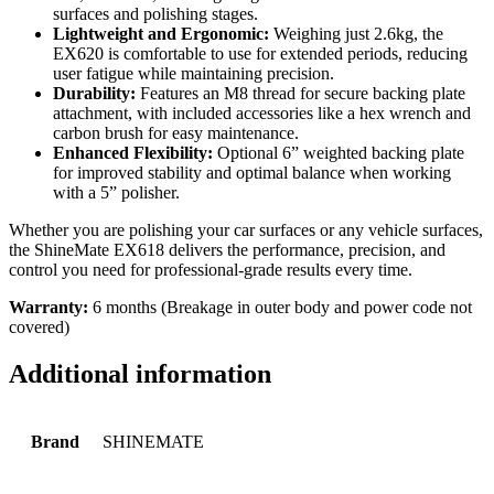
surfaces and polishing stages.
Lightweight and Ergonomic:
Weighing just 2.6kg, the
EX620 is comfortable to use for extended periods, reducing
user fatigue while maintaining precision.
Durability:
Features an M8 thread for secure backing plate
attachment, with included accessories like a hex wrench and
carbon brush for easy maintenance.
Enhanced Flexibility:
Optional 6” weighted backing plate
for improved stability and optimal balance when working
with a 5” polisher.
Whether you are polishing your car surfaces or any vehicle surfaces,
the ShineMate EX618 delivers the performance, precision, and
control you need for professional-grade results every time.
Warranty:
6 months (Breakage in outer body and power code not
covered)
Additional information
Brand
SHINEMATE