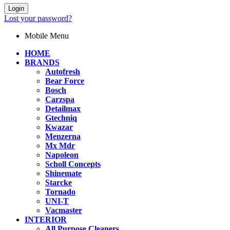
Login
Lost your password?
Mobile Menu
HOME
BRANDS
Autofresh
Bear Force
Bosch
Carzspa
Detailmax
Gtechniq
Kwazar
Menzerna
Mx Mdr
Napoleon
Scholl Concepts
Shinemate
Starcke
Tornado
UNI-T
Vacmaster
INTERIOR
All Purpose Cleaners