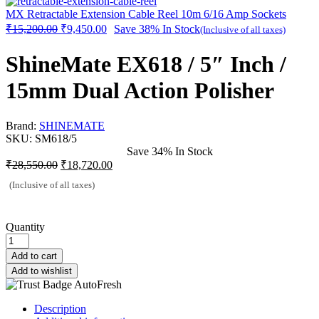
MX Retractable Extension Cable Reel 10m 6/16 Amp Sockets
₹
15,200.00
₹
9,450.00
Save 38%
In Stock
(Inclusive of all taxes)
ShineMate EX618 / 5″ Inch /
15mm Dual Action Polisher
Brand:
SHINEMATE
SKU:
SM618/5
Save 34%
In Stock
₹
28,550.00
₹
18,720.00
(Inclusive of all taxes)
Quantity
Add to cart
Add to wishlist
Description