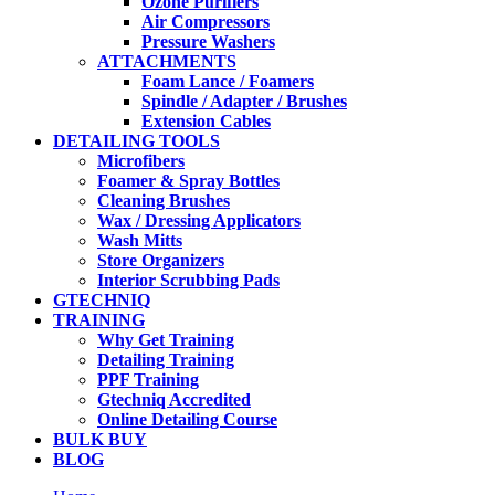
Ozone Purifiers
Air Compressors
Pressure Washers
ATTACHMENTS
Foam Lance / Foamers
Spindle / Adapter / Brushes
Extension Cables
DETAILING TOOLS
Microfibers
Foamer & Spray Bottles
Cleaning Brushes
Wax / Dressing Applicators
Wash Mitts
Store Organizers
Interior Scrubbing Pads
GTECHNIQ
TRAINING
Why Get Training
Detailing Training
PPF Training
Gtechniq Accredited
Online Detailing Course
BULK BUY
BLOG