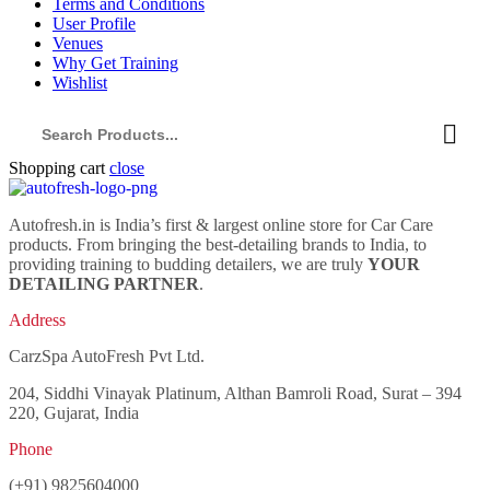
Terms and Conditions
User Profile
Venues
Why Get Training
Wishlist
Shopping cart
close
Autofresh.in is India’s first & largest online store for Car Care
products. From bringing the best-detailing brands to India, to
providing training to budding detailers, we are truly
YOUR
DETAILING PARTNER
.
Address
CarzSpa AutoFresh Pvt Ltd.
204, Siddhi Vinayak Platinum, Althan Bamroli Road, Surat – 394
220, Gujarat, India
Phone
(+91) 9825604000