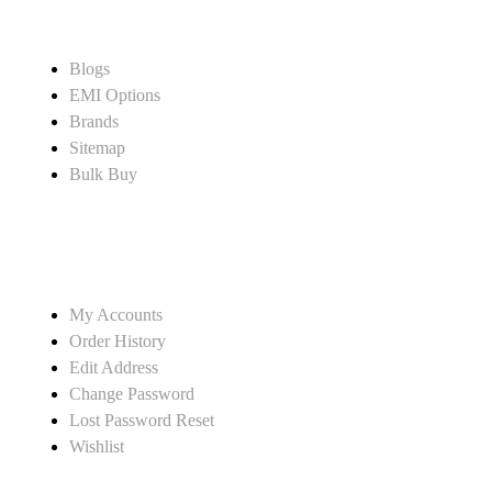
CUSTOMER SERVICE
Blogs
EMI Options
Brands
Sitemap
Bulk Buy
MY ACCOUNT
My Accounts
Order History
Edit Address
Change Password
Lost Password Reset
Wishlist