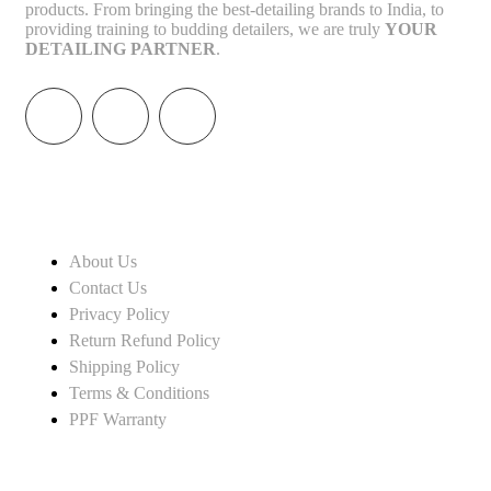
products. From bringing the best-detailing brands to India, to
providing training to budding detailers, we are truly
YOUR
DETAILING PARTNER
.
INFORMATION
About Us
Contact Us
Privacy Policy
Return Refund Policy
Shipping Policy
Terms & Conditions
PPF Warranty