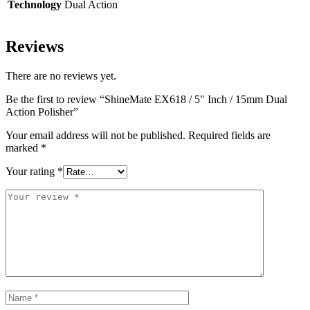
Technology
Dual Action
Reviews
There are no reviews yet.
Be the first to review “ShineMate EX618 / 5″ Inch / 15mm Dual
Action Polisher”
Your email address will not be published.
Required fields are
marked
*
Your rating
*