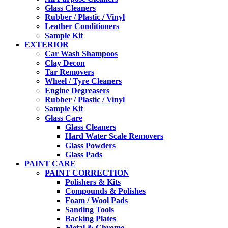
Glass Cleaners
Rubber / Plastic / Vinyl
Leather Conditioners
Sample Kit
EXTERIOR
Car Wash Shampoos
Clay Decon
Tar Removers
Wheel / Tyre Cleaners
Engine Degreasers
Rubber / Plastic / Vinyl
Sample Kit
Glass Care
Glass Cleaners
Hard Water Scale Removers
Glass Powders
Glass Pads
PAINT CARE
PAINT CORRECTION
Polishers & Kits
Compounds & Polishes
Foam / Wool Pads
Sanding Tools
Backing Plates
Metal & Chrome