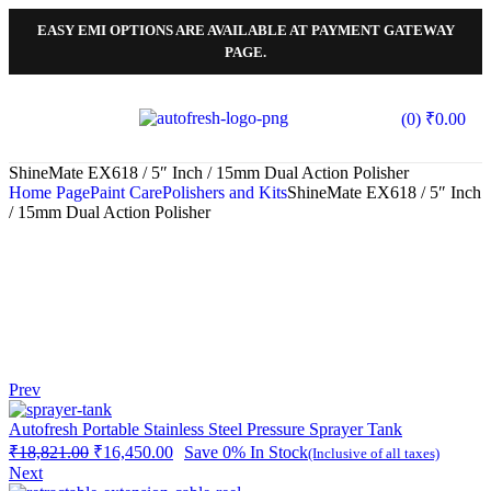
EASY EMI OPTIONS ARE AVAILABLE AT PAYMENT GATEWAY
PAGE.
(0)
₹
0.00
ShineMate EX618 / 5″ Inch / 15mm Dual Action Polisher
Home Page
Paint Care
Polishers and Kits
ShineMate EX618 / 5″ Inch
/ 15mm Dual Action Polisher
Prev
Autofresh Portable Stainless Steel Pressure Sprayer Tank
₹
18,821.00
₹
16,450.00
Save 0%
In Stock
(Inclusive of all taxes)
Next