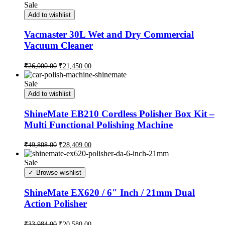
Sale
Add to wishlist
Vacmaster 30L Wet and Dry Commercial
Vacuum Cleaner
₹
26,000.00
₹
21,450.00
Sale
Add to wishlist
ShineMate EB210 Cordless Polisher Box Kit –
Multi Functional Polishing Machine
₹
49,808.00
₹
28,409.00
Sale
Browse wishlist
ShineMate EX620 / 6″ Inch / 21mm Dual
Action Polisher
₹
33,984.00
₹
20,580.00