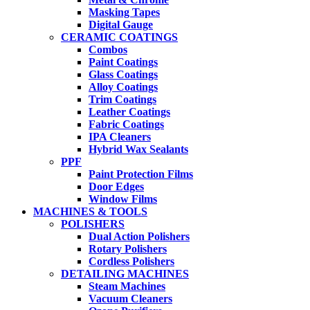
Masking Tapes
Digital Gauge
CERAMIC COATINGS
Combos
Paint Coatings
Glass Coatings
Alloy Coatings
Trim Coatings
Leather Coatings
Fabric Coatings
IPA Cleaners
Hybrid Wax Sealants
PPF
Paint Protection Films
Door Edges
Window Films
MACHINES & TOOLS
POLISHERS
Dual Action Polishers
Rotary Polishers
Cordless Polishers
DETAILING MACHINES
Steam Machines
Vacuum Cleaners