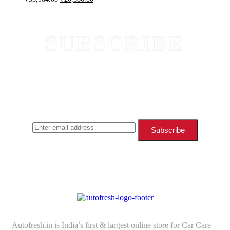
SUBSCRIBE
NEWSLETTER
SUBSCRIBE TODAY AND STAY
UPDATED WITH NEW
ARRIVALS & OFFERS
Subscribe
Autofresh.in is India’s first & largest online store for Car Care