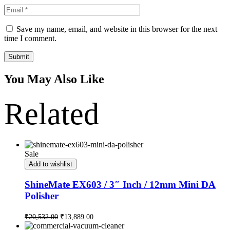
Save my name, email, and website in this browser for the next
time I comment.
Submit
You May Also Like
Related
Sale
Add to wishlist
ShineMate EX603 / 3″ Inch / 12mm Mini DA
Polisher
₹
20,532.00
₹
13,889.00