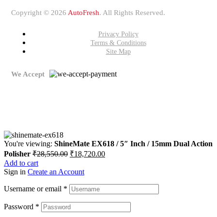
Copyright © 2026
AutoFresh
. All Rights Reserved.
Privacy Policy
Terms & Conditions
Site Map
We Accept
You're viewing:
ShineMate EX618 / 5″ Inch / 15mm Dual Action
Polisher
₹
28,550.00
₹
18,720.00
Add to cart
Sign in
Create an Account
Username or email
*
Password
*