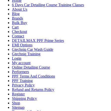
Home
6 Days Car Detailing Course Training Classes
About Us
Blog
Brands
Bulk Buy
Cart
Checkout
Contact
DETAILMAX PPF Prime Series
EMI Options
Gtechniq Car Wash Guide
Gtechniq Training
Login
My account
Online Detailing Course
Performers
PPF Terms And Conditions
PPF Training
Privacy Policy
Refund and Returns Policy
Register
Shipping Policy
Shop
Sitemap