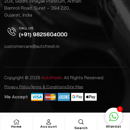
204, Siddhi Vinayak Platinum, Althan
Bamroli Road, Surat – 394 220,
Gujarat, India
CALL US
(+91) 9825604000
customercare@autofresh.in
Copyright © 2026
AutoFresh
. All Rights Reserved.
Privacy Policy
Terms & Conditions
Site Map
We Accept
1
Home
Account
Wishlist
Search