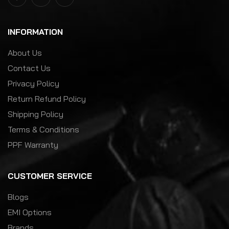
INFORMATION
About Us
Contact Us
Privacy Policy
Return Refund Policy
Shipping Policy
Terms & Conditions
PPF Warranty
CUSTOMER SERVICE
Blogs
EMI Options
Brands