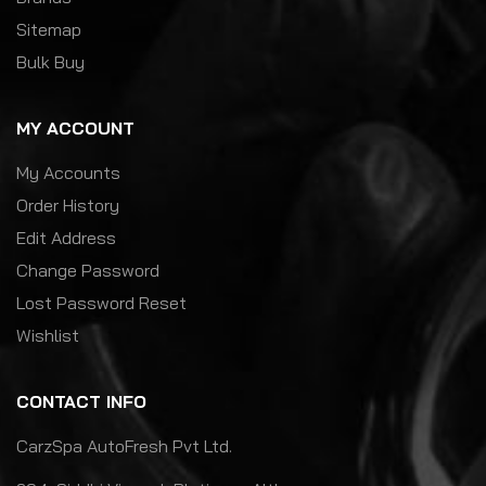
Sitemap
Bulk Buy
MY ACCOUNT
My Accounts
Order History
Edit Address
Change Password
Lost Password Reset
Wishlist
CONTACT INFO
CarzSpa AutoFresh Pvt Ltd.