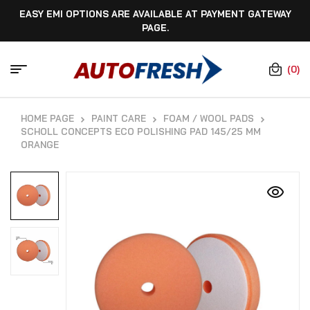
EASY EMI OPTIONS ARE AVAILABLE AT PAYMENT GATEWAY
PAGE.
(0)
HOME PAGE
PAINT CARE
FOAM / WOOL PADS
SCHOLL CONCEPTS ECO POLISHING PAD 145/25 MM
ORANGE