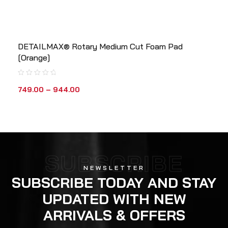
DETAILMAX® Rotary Medium Cut Foam Pad
[Orange]
749.00
–
944.00
SUBSCRIBE
NEWSLETTER
SUBSCRIBE TODAY AND STAY
UPDATED WITH NEW
ARRIVALS & OFFERS