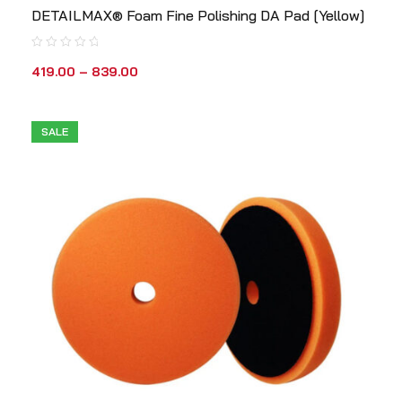
DETAILMAX® Foam Fine Polishing DA Pad [Yellow]
419.00
–
839.00
SALE