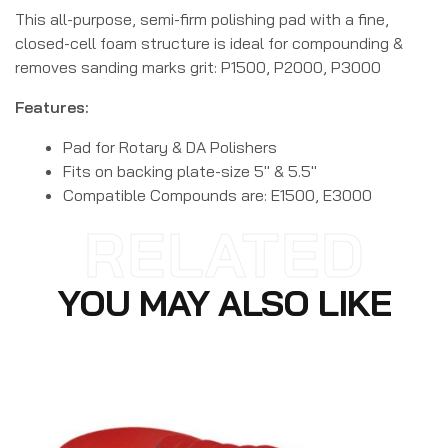
This all-purpose, semi-firm polishing pad with a fine,
closed-cell foam structure is ideal for compounding &
removes sanding marks grit: P1500, P2000, P3000
Features:
Pad for Rotary & DA Polishers
Fits on backing plate-size 5″ & 5.5″
Compatible Compounds are: E1500, E3000
RELATED
YOU MAY ALSO LIKE