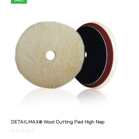
DETAILMAX® Wool Cutting Pad High Nap