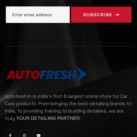
SUBSCRIBE
Autofresh.in is India’s first & largest online store for Car
Care products. From bringing the best-detailing brands to
India, to providing training to budding detailers, we are
truly
YOUR DETAILING PARTNER
.