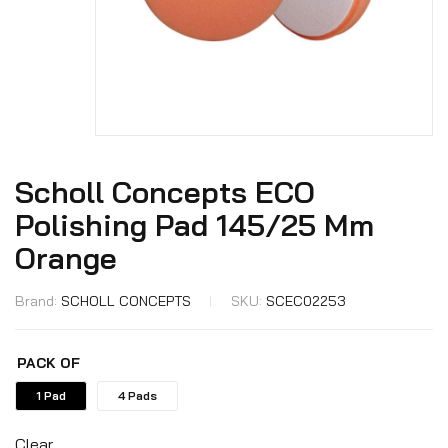
Scholl Concepts ECO
Polishing Pad 145/25 Mm
Orange
Brand:
SCHOLL CONCEPTS
SKU:
SCEC02253
PACK OF
1 Pad
4 Pads
Clear