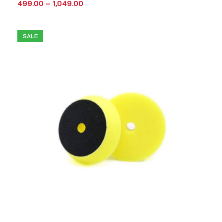
499.00
–
1,049.00
SALE