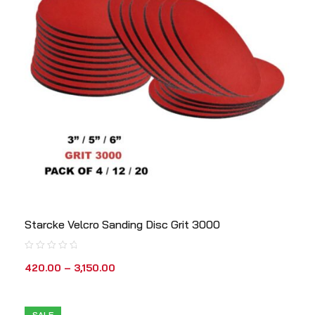
Starcke Velcro Sanding Disc Grit 3000
420.00
–
3,150.00
SALE