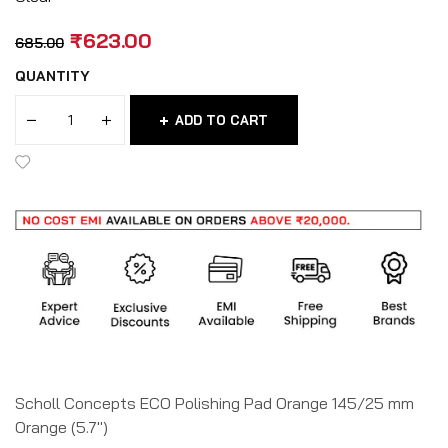
₹
623.00
685.00
QUANTITY
ADD TO CART
Scholl Concepts ECO Polishing Pad Orange 145/25 mm
Orange (5.7″)