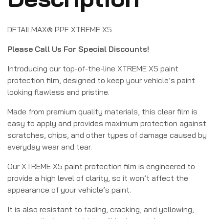
DETAILMAX® PPF XTREME X5
Please Call Us For Special Discounts!
Introducing our top-of-the-line XTREME X5 paint
protection film, designed to keep your vehicle’s paint
looking flawless and pristine.
Made from premium quality materials, this clear film is
easy to apply and provides maximum protection against
scratches, chips, and other types of damage caused by
everyday wear and tear.
Our XTREME X5 paint protection film is engineered to
provide a high level of clarity, so it won’t affect the
appearance of your vehicle’s paint.
It is also resistant to fading, cracking, and yellowing,