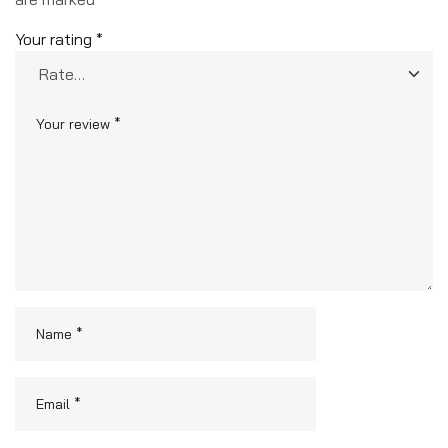
Your rating
*