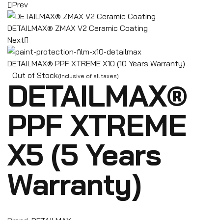
Prev
DETAILMAX® ZMAX V2 Ceramic Coating
Next
DETAILMAX® PPF XTREME X10 (10 Years Warranty)
Out of Stock
(Inclusive of all taxes)
DETAILMAX®
PPF XTREME
X5 (5 Years
Warranty)