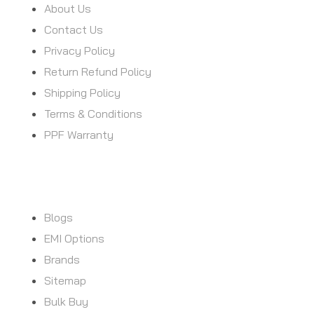
About Us
Contact Us
Privacy Policy
Return Refund Policy
Shipping Policy
Terms & Conditions
PPF Warranty
CUSTOMER SERVICE
Blogs
EMI Options
Brands
Sitemap
Bulk Buy