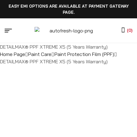
EASY EMI OPTIONS ARE AVAILABLE AT PAYMENT GATEWAY
PAGE.
(0)
DETAILMAX® PPF XTREME X5 (5 Years Warranty)
Home Page
Paint Care
Paint Protection Film (PPF)
DETAILMAX® PPF XTREME X5 (5 Years Warranty)