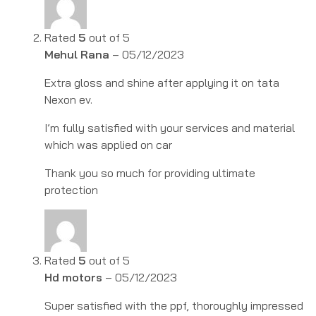
Rated
5
out of 5
Mehul Rana
–
05/12/2023
Extra gloss and shine after applying it on tata
Nexon ev.
I’m fully satisfied with your services and material
which was applied on car
Thank you so much for providing ultimate
protection
Rated
5
out of 5
Hd motors
–
05/12/2023
Super satisfied with the ppf, thoroughly impressed