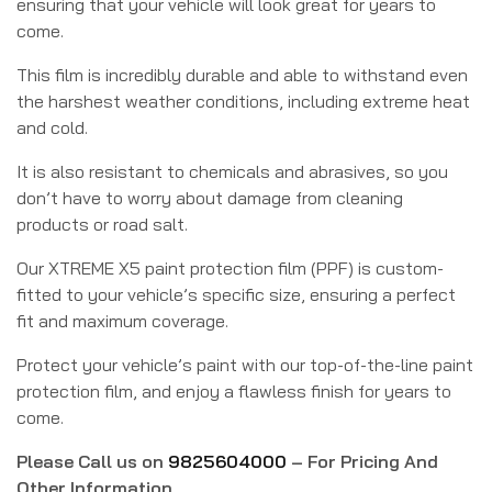
ensuring that your vehicle will look great for years to
come.
This film is incredibly durable and able to withstand even
the harshest weather conditions, including extreme heat
and cold.
It is also resistant to chemicals and abrasives, so you
don’t have to worry about damage from cleaning
products or road salt.
Our XTREME X5 paint protection film (PPF) is custom-
fitted to your vehicle’s specific size, ensuring a perfect
fit and maximum coverage.
Protect your vehicle’s paint with our top-of-the-line paint
protection film, and enjoy a flawless finish for years to
come.
Please Call us on
9825604000
– For Pricing And
Other Information