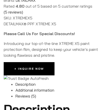
Brand:
DETAILMAX
Rated
4.80
out of 5 based on
5
customer ratings
(
5
reviews)
SKU:
XTREMEX5
DETAILMAX® PPF XTREME X5
Please Call Us For Special Discounts!
Introducing our top-of-the-line XTREME X5 paint
protection film, designed to keep your vehicle’s paint
looking flawless and pristine.
+ INQUIRE NOW
Description
Additional information
Reviews (5)
Description