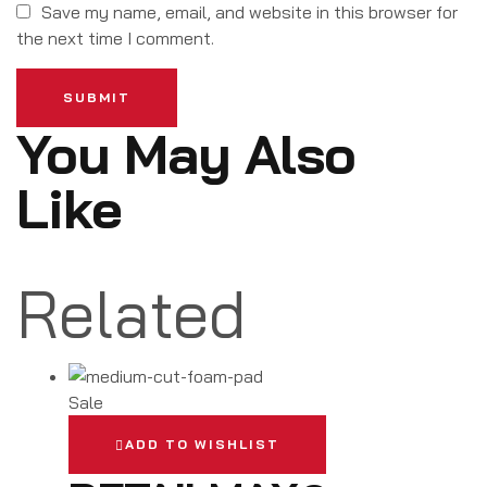
Save my name, email, and website in this browser for
the next time I comment.
SUBMIT
You May Also
Like
Related
Sale
ADD TO WISHLIST