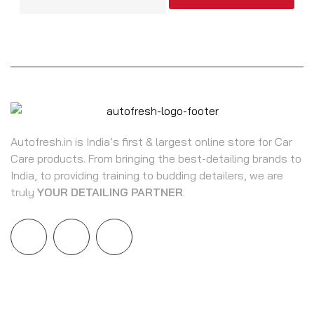
Autofresh.in is India’s first & largest online store for Car
Care products. From bringing the best-detailing brands to
India, to providing training to budding detailers, we are
truly
YOUR DETAILING PARTNER
.
INFORMATION