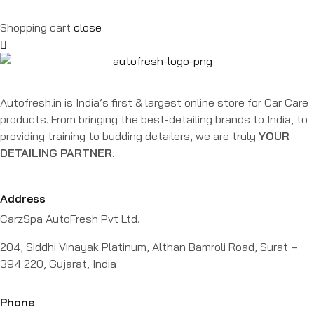
Shopping cart
close
Autofresh.in is India’s first & largest online store for Car Care
products. From bringing the best-detailing brands to India, to
providing training to budding detailers, we are truly
YOUR
DETAILING PARTNER
.
Address
CarzSpa AutoFresh Pvt Ltd.
204, Siddhi Vinayak Platinum, Althan Bamroli Road, Surat –
394 220, Gujarat, India
Phone