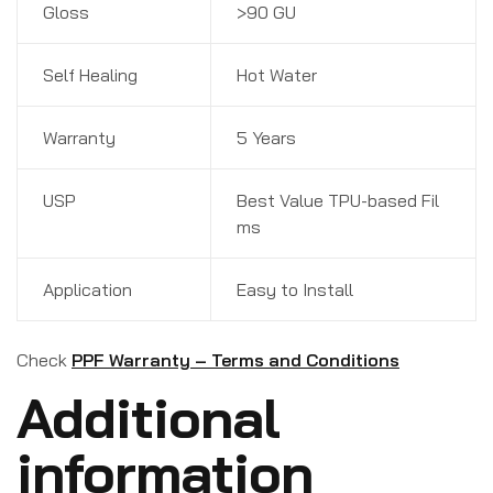
Gloss
>90 GU
Self Healing
Hot Water
Warranty
5 Years
USP
Best Value TPU-based Fil
ms
Application
Easy to Install
Check
PPF Warranty – Terms and Conditions
Additional
information