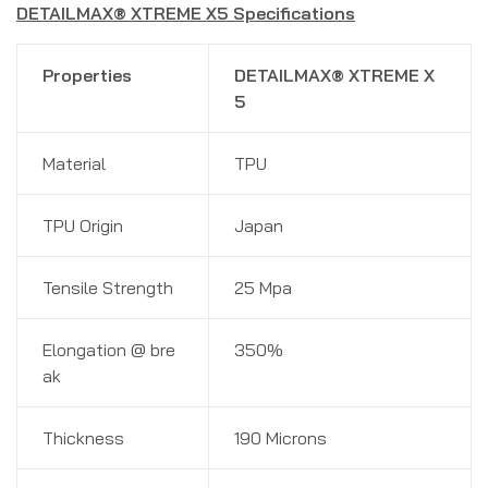
DETAILMAX® XTREME X5 Specifications
Properties
DETAILMAX® XTREME X
5
Material
TPU
TPU Origin
Japan
Tensile Strength
25 Mpa
Elongation @ bre
350%
ak
Thickness
190 Microns