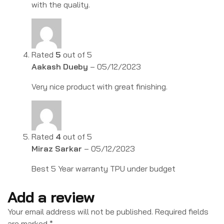
with the quality.
Rated
5
out of 5
Aakash Dueby
–
05/12/2023
Very nice product with great finishing.
Rated
4
out of 5
Miraz Sarkar
–
05/12/2023
Best 5 Year warranty TPU under budget
Add a review
Your email address will not be published.
Required fields
are marked
*