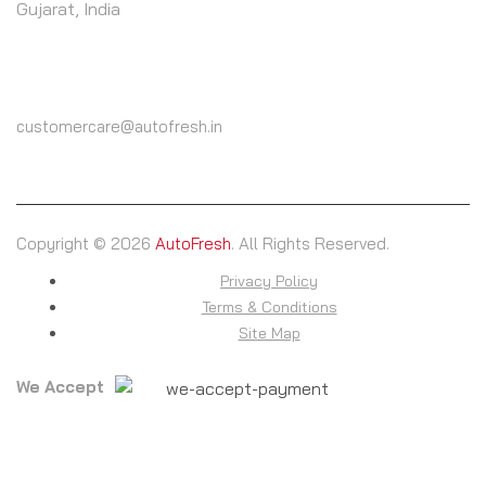
Gujarat, India
CALL US
(+91) 9825604000
customercare@autofresh.in
Copyright © 2026
AutoFresh
. All Rights Reserved.
Privacy Policy
Terms & Conditions
Site Map
We Accept