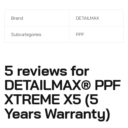
Brand
DETAILMAX
Subcategories
PPF
5 reviews for
DETAILMAX® PPF
XTREME X5 (5
Years Warranty)