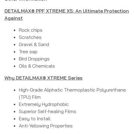
DETAILMAX® PPF XTREME X5: An Ultimate Protection
Against
Rock chips
Scratches
Gravel & Sand
Tree sap
Bird Droppings
Oils & Chemicals
Why DETAILMAX® XTREME Series
High-Grade Aliphatic Thermoplastic Polyurethane
(TPU) Film
Extremely Hydrophobic
Superior Self-healing Films
Easy to Install
Anti-Yellowing Properties