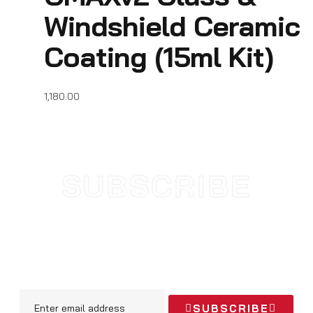
Windshield Ceramic
Coating (15ml Kit)
1,180.00
SUBSCRIBE
NEWSLETTER
SUBSCRIBE TODAY AND STAY
UPDATED WITH NEW
ARRIVALS & OFFERS
SUBSCRIBE