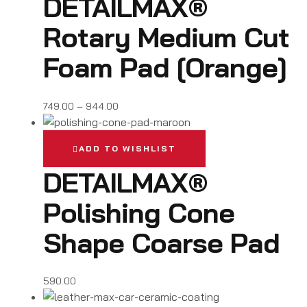
DETAILMAX®
Rotary Medium Cut
Foam Pad [Orange]
749.00
–
944.00
ADD TO WISHLIST
DETAILMAX®
Polishing Cone
Shape Coarse Pad
590.00