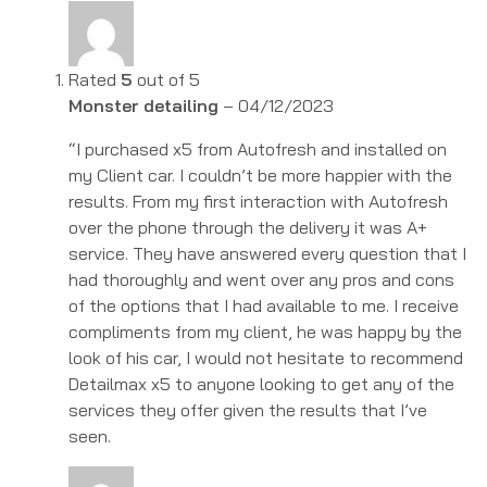
Rated
5
out of 5
Monster detailing
–
04/12/2023
“I purchased x5 from Autofresh and installed on
my Client car. I couldn’t be more happier with the
results. From my first interaction with Autofresh
over the phone through the delivery it was A+
service. They have answered every question that I
had thoroughly and went over any pros and cons
of the options that I had available to me. I receive
compliments from my client, he was happy by the
look of his car, I would not hesitate to recommend
Detailmax x5 to anyone looking to get any of the
services they offer given the results that I’ve
seen.