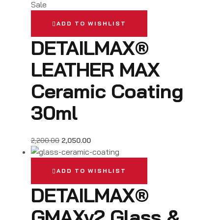
Sale
ADD TO WISHLIST
DETAILMAX®
LEATHER MAX
Ceramic Coating
30ml
2,200.00
2,050.00
ADD TO WISHLIST
DETAILMAX®
GMAXv2 Glass &