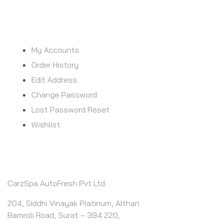
MY ACCOUNT
My Accounts
Order History
Edit Address
Change Password
Lost Password Reset
Wishlist
CONTACT INFO
CarzSpa AutoFresh Pvt Ltd.
204, Siddhi Vinayak Platinum, Althan
Bamroli Road, Surat – 394 220,