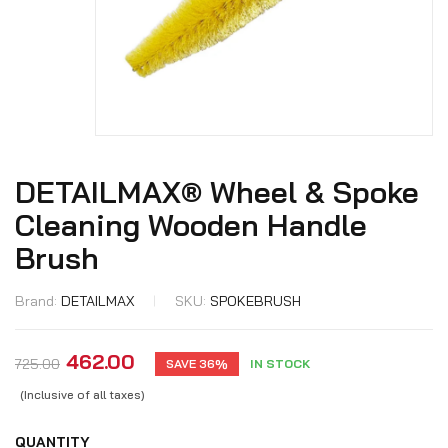
DETAILMAX® Wheel & Spoke
Cleaning Wooden Handle
Brush
Brand:
DETAILMAX
SKU:
SPOKEBRUSH
462.00
725.00
SAVE 36%
IN STOCK
(Inclusive of all taxes)
QUANTITY