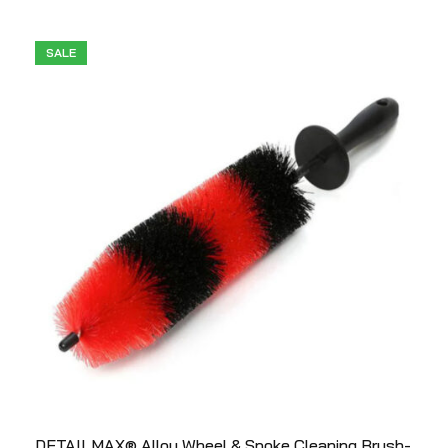
SALE
DETAILMAX® Alloy Wheel & Spoke Cleaning Brush-