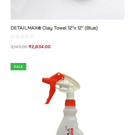
DETAILMAX® Clay Towel 12″x 12″ (Blue)
3,149.00
₹
2,834.00
SALE