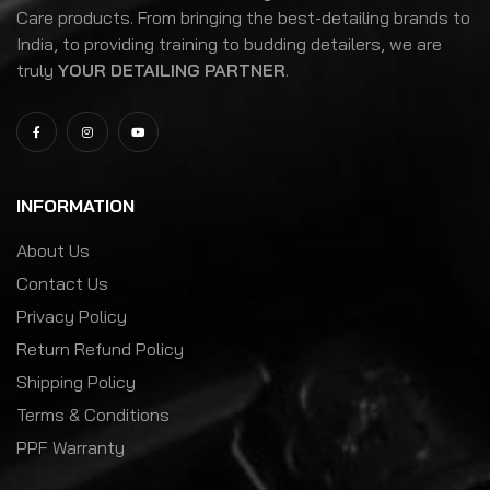
Care products. From bringing the best-detailing brands to
India, to providing training to budding detailers, we are
truly
YOUR DETAILING PARTNER
.
INFORMATION
About Us
Contact Us
Privacy Policy
Return Refund Policy
Shipping Policy
Terms & Conditions
PPF Warranty