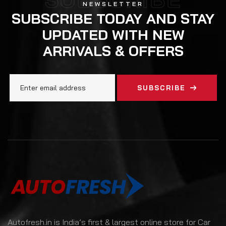
NEWSLETTER
SUBSCRIBE TODAY AND STAY
UPDATED WITH NEW
ARRIVALS & OFFERS
SUBSCRIBE
Autofresh.in is India’s first & largest online store for Car