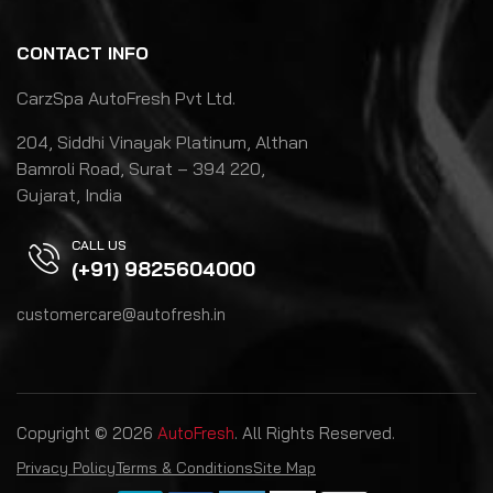
CONTACT INFO
CarzSpa AutoFresh Pvt Ltd.
204, Siddhi Vinayak Platinum, Althan
Bamroli Road, Surat – 394 220,
Gujarat, India
CALL US
(+91) 9825604000
customercare@autofresh.in
Copyright © 2026
AutoFresh
. All Rights Reserved.
Privacy Policy
Terms & Conditions
Site Map