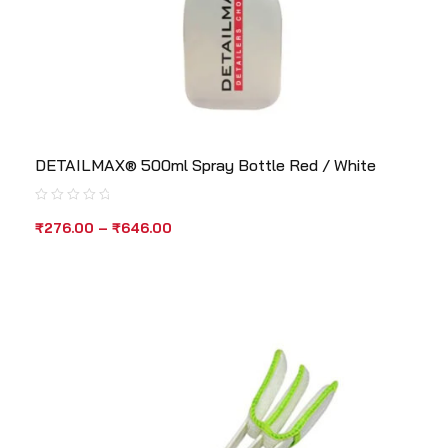
DETAILMAX® 500ml Spray Bottle Red / White
₹
276.00
–
₹
646.00