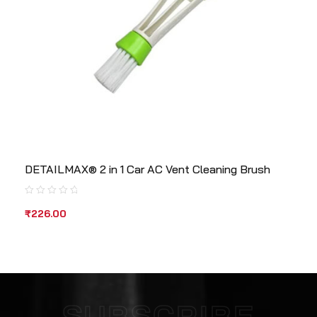
DETAILMAX® 2 in 1 Car AC Vent Cleaning Brush
₹
226.00
SUBSCRIBE