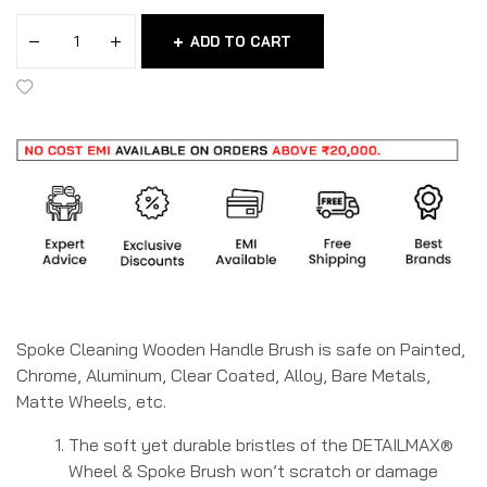
ADD TO CART
Spoke Cleaning Wooden Handle Brush is safe on Painted,
Chrome, Aluminum, Clear Coated, Alloy, Bare Metals,
Matte Wheels, etc.
The soft yet durable bristles of the DETAILMAX®
Wheel & Spoke Brush won’t scratch or damage