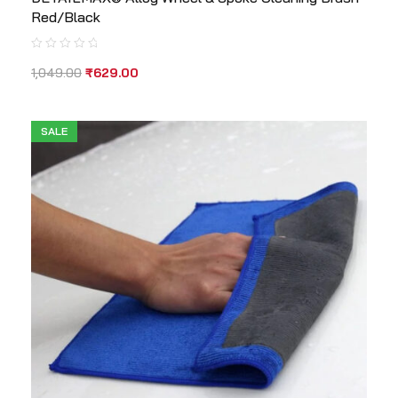
Red/Black
1,049.00
₹
629.00
SALE