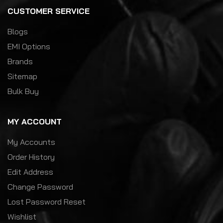
CUSTOMER SERVICE
Blogs
EMI Options
Brands
Sitemap
Bulk Buy
MY ACCOUNT
My Accounts
Order History
Edit Address
Change Password
Lost Password Reset
Wishlist