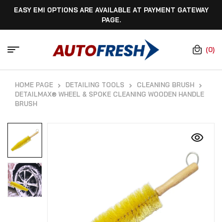
EASY EMI OPTIONS ARE AVAILABLE AT PAYMENT GATEWAY
PAGE.
(0)
HOME PAGE
DETAILING TOOLS
CLEANING BRUSH
DETAILMAX® WHEEL & SPOKE CLEANING WOODEN HANDLE
BRUSH