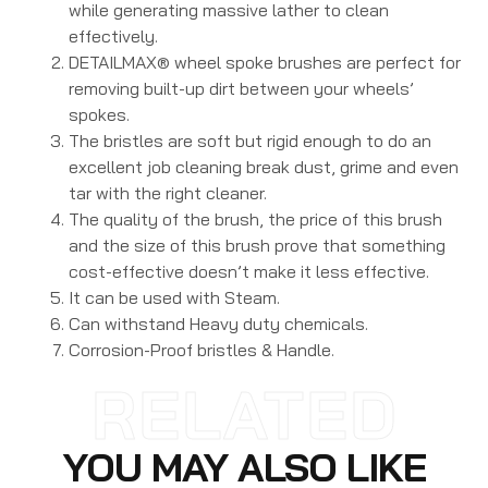
while generating massive lather to clean
effectively.
DETAILMAX® wheel spoke brushes are perfect for
removing built-up dirt between your wheels’
spokes.
The bristles are soft but rigid enough to do an
excellent job cleaning break dust, grime and even
tar with the right cleaner.
The quality of the brush, the price of this brush
and the size of this brush prove that something
cost-effective doesn’t make it less effective.
It can be used with Steam.
Can withstand Heavy duty chemicals.
Corrosion-Proof bristles & Handle.
RELATED
YOU MAY ALSO LIKE