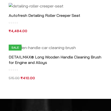
Autofresh Detailing Roller Creeper Seat
₹
4,484.00
SALE
DETAILMAX® Long Wooden Handle Cleaning Brush
for Engine and Alloys
515.00
₹
410.00