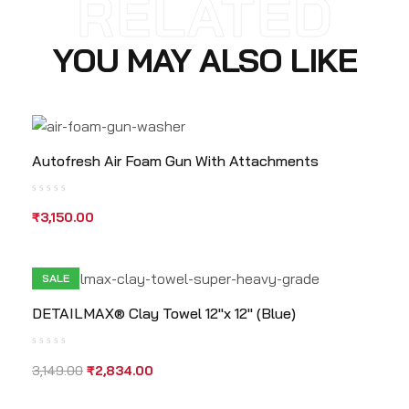
RELATED
YOU MAY ALSO LIKE
Autofresh Air Foam Gun With Attachments
₹
3,150.00
SALE
DETAILMAX® Clay Towel 12″x 12″ (Blue)
3,149.00
₹
2,834.00