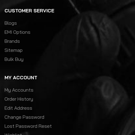
CUSTOMER SERVICE
Blogs
EMI Options
Brands
Sitemap
Bulk Buy
MY ACCOUNT
My Accounts
Order History
Edit Address
Change Password
Lost Password Reset