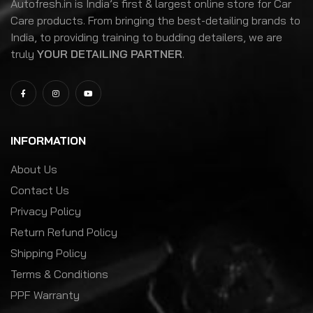
Autofresh.in is India’s first & largest online store for Car
Care products. From bringing the best-detailing brands to
India, to providing training to budding detailers, we are
truly
YOUR DETAILING PARTNER
.
INFORMATION
About Us
Contact Us
Privacy Policy
Return Refund Policy
Shipping Policy
Terms & Conditions
PPF Warranty