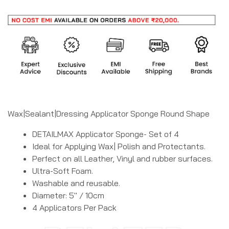
Wax|Sealant|Dressing Applicator Sponge Round Shape
DETAILMAX Applicator Sponge- Set of 4
Ideal for Applying Wax| Polish and Protectants.
Perfect on all Leather, Vinyl and rubber surfaces.
Ultra-Soft Foam.
Washable and reusable.
Diameter: 5″ / 10cm
4 Applicators Per Pack