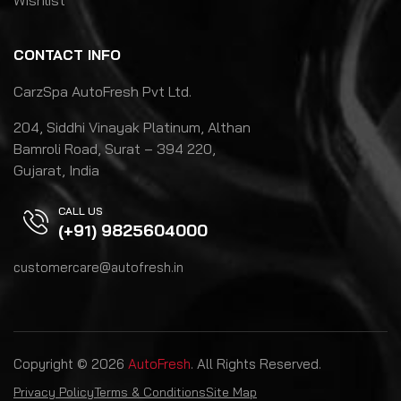
Wishlist
CONTACT INFO
CarzSpa AutoFresh Pvt Ltd.
204, Siddhi Vinayak Platinum, Althan
Bamroli Road, Surat – 394 220,
Gujarat, India
CALL US
(+91) 9825604000
customercare@autofresh.in
Copyright © 2026
AutoFresh
. All Rights Reserved.
Privacy Policy
Terms & Conditions
Site Map