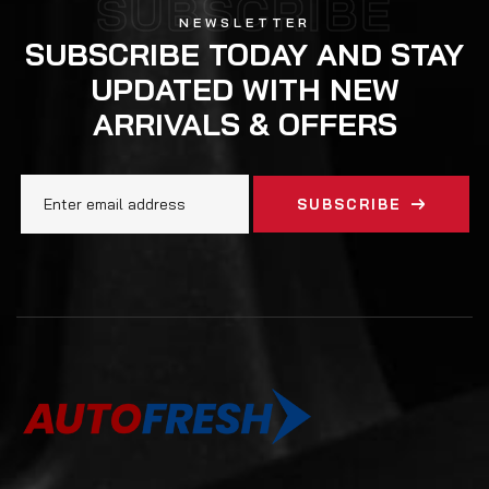
SUBSCRIBE
NEWSLETTER
SUBSCRIBE TODAY AND STAY
UPDATED WITH NEW
ARRIVALS & OFFERS
SUBSCRIBE