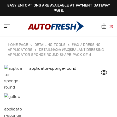
EASY EMI OPTIONS ARE AVAILABLE AT PAYMENT GATEWAY
PAGE.
(0)
HOME PAGE
DETAILING TOOLS
WAX / DRESSING
APPLICATORS
DETAILMAX® WAX|SEALANT|DRESSING
APPLICATOR SPONGE ROUND SHAPE-PACK OF 4