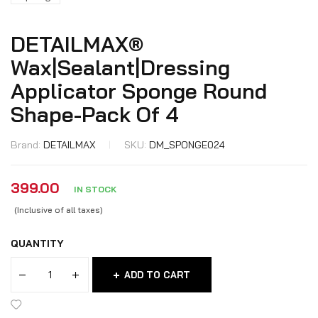
DETAILMAX®
Wax|Sealant|Dressing
Applicator Sponge Round
Shape-Pack Of 4
Brand:
DETAILMAX
SKU:
DM_SPONGE024
399.00
IN STOCK
(Inclusive of all taxes)
QUANTITY
ADD TO CART