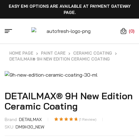
EASY EMI OPTIONS ARE AVAILABLE AT PAYMENT GATEWAY
PAGE.
(0)
HOME PAGE
PAINT CARE
CERAMIC COATING
DETAILMAX® 9H NEW EDITION CERAMIC COATING
DETAILMAX® 9H New Edition
Ceramic Coating
Brand:
DETAILMAX
(
1
Review)
Rated
1
5.00
out
SKU:
DM9H30_NEW
of 5 based on
customer