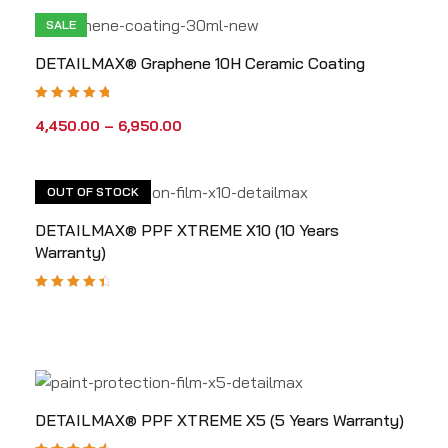
SALE
DETAILMAX® Graphene 10H Ceramic Coating
Rated
5.00
out
4,450.00
–
6,950.00
of 5
OUT OF STOCK
DETAILMAX® PPF XTREME X10 (10 Years
Warranty)
Rated
4.67
out
of 5
DETAILMAX® PPF XTREME X5 (5 Years Warranty)