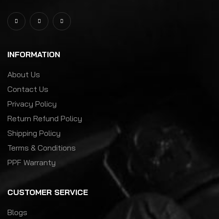
INFORMATION
About Us
Contact Us
Privacy Policy
Return Refund Policy
Shipping Policy
Terms & Conditions
PPF Warranty
CUSTOMER SERVICE
Blogs