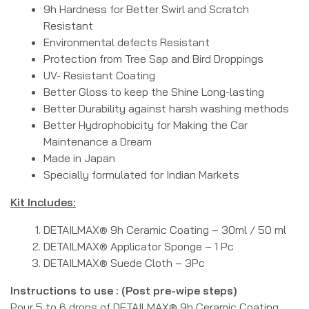
9h Hardness for Better Swirl and Scratch
Resistant
Environmental defects Resistant
Protection from Tree Sap and Bird Droppings
UV- Resistant Coating
Better Gloss to keep the Shine Long-lasting
Better Durability against harsh washing methods
Better Hydrophobicity for Making the Car
Maintenance a Dream
Made in Japan
Specially formulated for Indian Markets
Kit Includes:
DETAILMAX® 9h Ceramic Coating – 30ml / 50 ml
DETAILMAX® Applicator Sponge – 1 Pc
DETAILMAX® Suede Cloth – 3Pc
Instructions to use : (Post pre-wipe steps)
Pour 5 to 6 drops of DETAILMAX® 9h Ceramic Coating