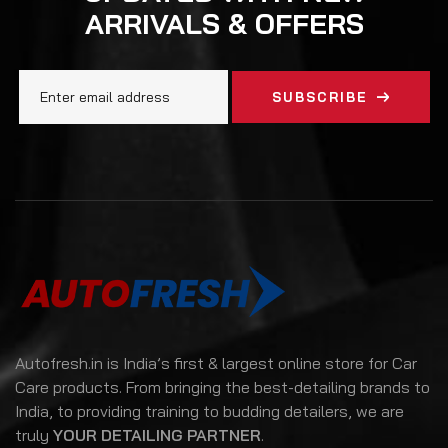
ARRIVALS & OFFERS
SUBSCRIBE
Autofresh.in is India’s first & largest online store for Car
Care products. From bringing the best-detailing brands to
India, to providing training to budding detailers, we are
truly
YOUR DETAILING PARTNER
.