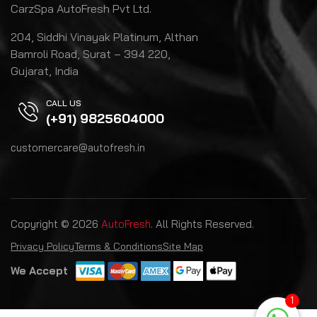
CarzSpa AutoFresh Pvt Ltd.
204, Siddhi Vinayak Platinum, Althan
Bamroli Road, Surat – 394 220,
Gujarat, India
CALL US
(+91) 9825604000
customercare@autofresh.in
Copyright © 2026
AutoFresh
. All Rights Reserved.
Privacy Policy
Terms & Conditions
Site Map
We Accept
1