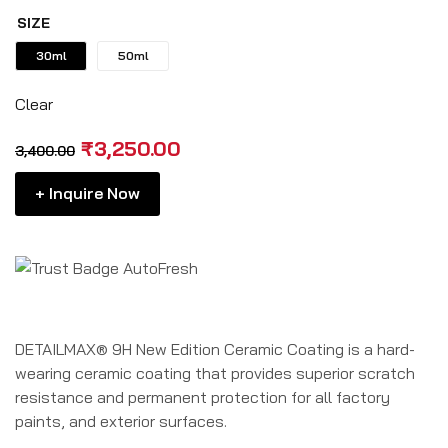
rating
SIZE
30ml
50ml
Clear
₹
3,250.00
3,400.00
+ Inquire Now
DETAILMAX® 9H New Edition Ceramic Coating is a hard-
wearing ceramic coating that provides superior scratch
resistance and permanent protection for all factory
paints, and exterior surfaces.