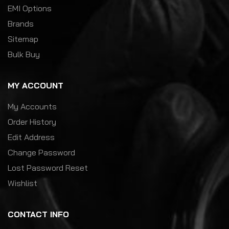
EMI Options
Brands
Sitemap
Bulk Buy
MY ACCOUNT
My Accounts
Order History
Edit Address
Change Password
Lost Password Reset
Wishlist
CONTACT INFO