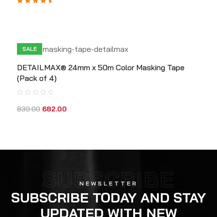
Rated
4.80
out
of 5
SALE
DETAILMAX® 24mm x 50m Color Masking Tape
(Pack of 4)
839.00
682.00
SUBSCRIBE
NEWSLETTER
SUBSCRIBE TODAY AND STAY
UPDATED WITH NEW