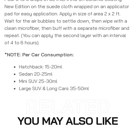
New Edition on the suede cloth wrapped on an applicator
pad for easy application. Apply in size of area 2 x 2 ft.
Wait for the air bubbles to settle down, then wipe with a
clean microfiber, then buff with a separate microfiber and
repeat. (You can apply the second layer with an interval
of 4 to 6 hours).
*NOTE: Per Car Consumption:
Hatchback: 15-20ml
Sedan 20-25ml
Mini SUV 25-30ml
Large SUV & Long Cars 35-50ml
RELATED
YOU MAY ALSO LIKE