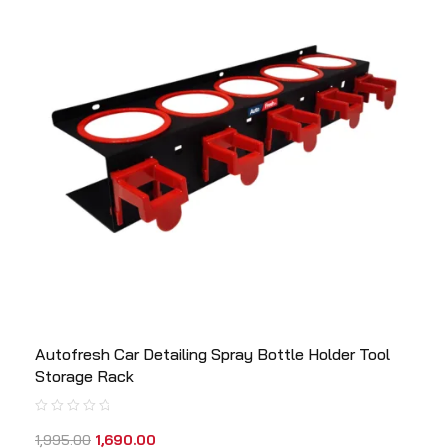
Autofresh Car Detailing Spray Bottle Holder Tool
Storage Rack
1,995.00
1,690.00