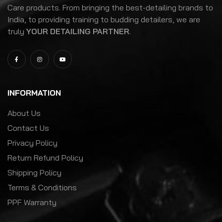
Care products. From bringing the best-detailing brands to
India, to providing training to budding detailers, we are
truly
YOUR DETAILING PARTNER
.
INFORMATION
About Us
Contact Us
Privacy Policy
Return Refund Policy
Shipping Policy
Terms & Conditions
PPF Warranty