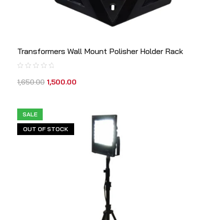
Transformers Wall Mount Polisher Holder Rack
1,650.00
1,500.00
SALE
OUT OF STOCK