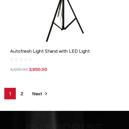
Autofresh Light Stand with LED Light
4,500.00
3,950.00
1
2
Next
SUBSCRIBE