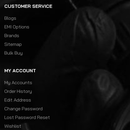
CUSTOMER SERVICE
Blogs
EMI Options
Brands
Sitemap
Bulk Buy
MY ACCOUNT
My Accounts
Order History
Edit Address
Change Password
Lost Password Reset
Wishlist