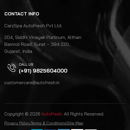
CONTACT INFO
CarzSpa AutoFresh Pvt Ltd.
204, Siddhi Vinayak Platinum, Althan
Bamroli Road, Surat – 394 220,
Gujarat, India
CALL US
(+91) 9825604000
customercare@autofresh.in
Copyright © 2026
AutoFresh
. All Rights Reserved.
Privacy Policy
Terms & Conditions
Site Map