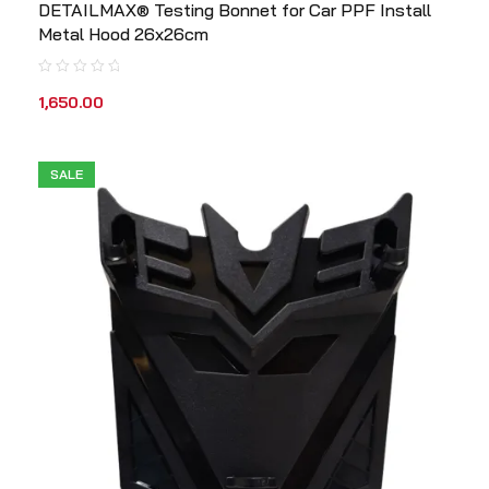
DETAILMAX® Testing Bonnet for Car PPF Install
Metal Hood 26x26cm
1,650.00
SALE