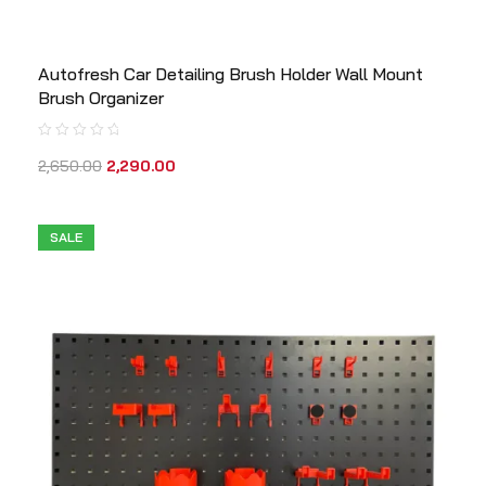
Autofresh Car Detailing Brush Holder Wall Mount
Brush Organizer
2,650.00
2,290.00
SALE