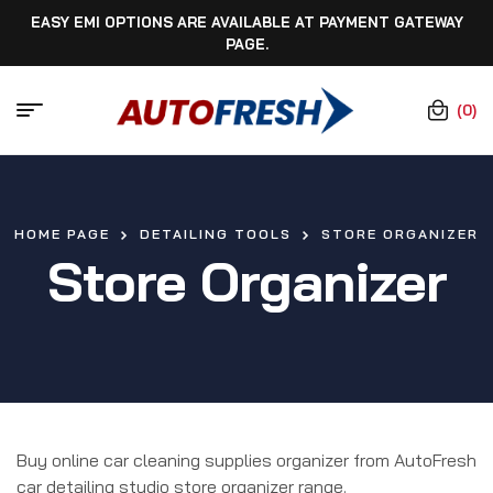
EASY EMI OPTIONS ARE AVAILABLE AT PAYMENT GATEWAY
PAGE.
(0)
HOME PAGE
DETAILING TOOLS
STORE ORGANIZER
Store Organizer
Buy online car cleaning supplies organizer from AutoFresh
car detailing studio store organizer range.