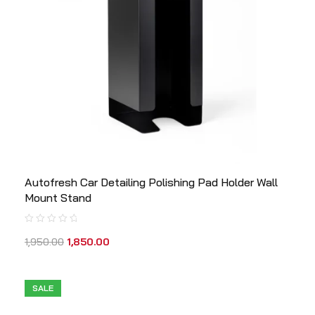
Autofresh Car Detailing Polishing Pad Holder Wall
Mount Stand
1,950.00
1,850.00
SALE