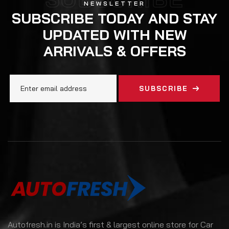
NEWSLETTER
SUBSCRIBE TODAY AND STAY
UPDATED WITH NEW
ARRIVALS & OFFERS
SUBSCRIBE
Autofresh.in is India’s first & largest online store for Car