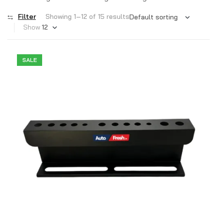
Filter
Showing 1–12 of 15 results
Show
SALE