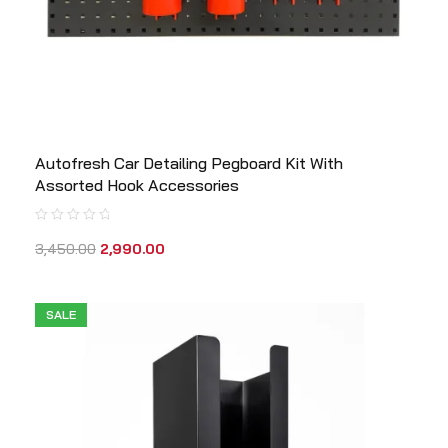
Autofresh Car Detailing Pegboard Kit With
Assorted Hook Accessories
3,450.00
2,990.00
SALE