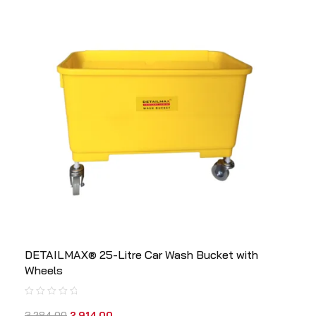
DETAILMAX® 25-Litre Car Wash Bucket with
Wheels
3,284.00
2,914.00