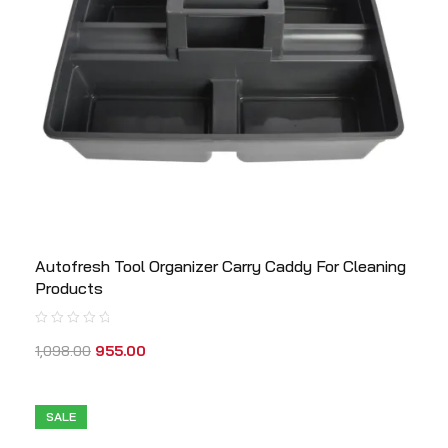
Autofresh Tool Organizer Carry Caddy For Cleaning
Products
1,098.00
955.00
SALE