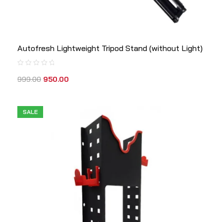
Autofresh Lightweight Tripod Stand (without Light)
999.00
950.00
SALE