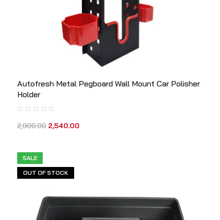
Autofresh Metal Pegboard Wall Mount Car Polisher
Holder
2,900.00
2,540.00
SALE
OUT OF STOCK