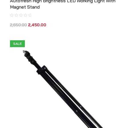
Autofresh High Brightness LED Working Light With
Magnet Stand
2,650.00
2,450.00
SALE